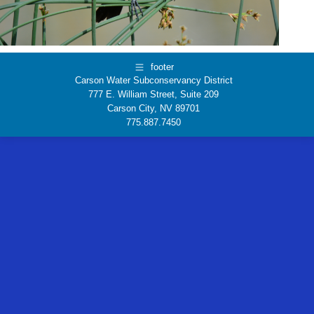
footer
Carson Water Subconservancy District
777 E. William Street, Suite 209
Carson City, NV 89701
775.887.7450