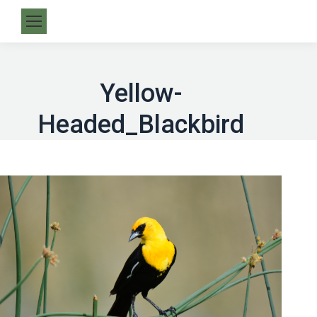
Yellow-
Headed_Blackbird