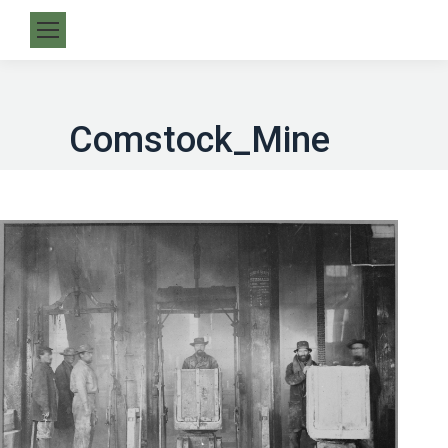
Comstock_Mine