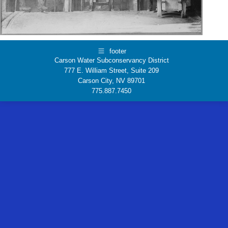
footer
Carson Water Subconservancy District
777 E. William Street, Suite 209
Carson City, NV 89701
775.887.7450