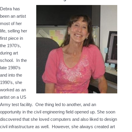
Debra has
been an artist
most of her
life, selling her
first piece in
the 1970’s,
during art
school. In the
late 1980’s
and into the
1990’s, she
worked as an
artist on a US
Army test facility. One thing led to another, and an
opportunity in the civil engineering field opened up. She soon
discovered that she loved computers and also liked to design
civil infrastructure as well. However, she always created art