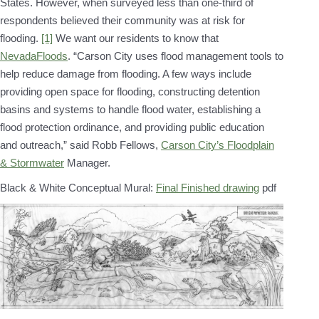
States. However, when surveyed less than one-third of
respondents believed their community was at risk for
flooding.
[1]
We want our residents to know that
NevadaFloods
. “Carson City uses flood management tools to
help reduce damage from flooding. A few ways include
providing open space for flooding, constructing detention
basins and systems to handle flood water, establishing a
flood protection ordinance, and providing public education
and outreach,” said Robb Fellows,
Carson City’s Floodplain
& Stormwater
Manager.
Black & White Conceptual Mural:
Final Finished drawing
pdf