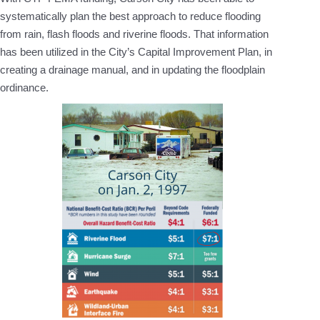
systematically plan the best approach to reduce flooding
from rain, flash floods and riverine floods. That information
has been utilized in the City’s Capital Improvement Plan, in
creating a drainage manual, and in updating the floodplain
ordinance.