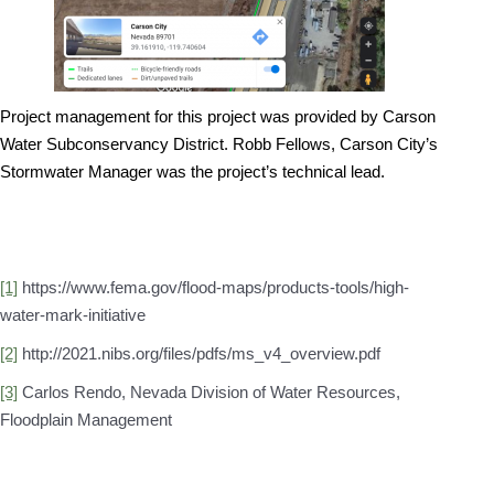
Project management for this project was provided by Carson
Water Subconservancy District. Robb Fellows, Carson City’s
Stormwater Manager was the project’s technical lead.
[1]
https://www.fema.gov/flood-maps/products-tools/high-
water-mark-initiative
[2]
http://2021.nibs.org/files/pdfs/ms_v4_overview.pdf
[3]
Carlos Rendo, Nevada Division of Water Resources,
Floodplain Management