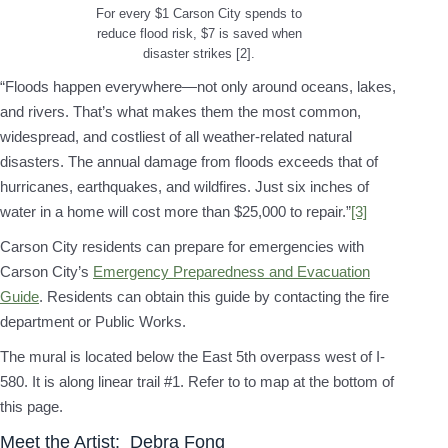
For every $1 Carson City spends to
reduce flood risk, $7 is saved when
disaster strikes [2].
“Floods happen everywhere—not only around oceans, lakes,
and rivers. That’s what makes them the most common,
widespread, and costliest of all weather-related natural
disasters. The annual damage from floods exceeds that of
hurricanes, earthquakes, and wildfires. Just six inches of
water in a home will cost more than $25,000 to repair.”
[3]
Carson City residents can prepare for emergencies with
Carson City’s
Emergency Preparedness and Evacuation
Guide
. Residents can obtain this guide by contacting the fire
department or Public Works.
The mural is located below the East 5th overpass west of I-
580. It is along linear trail #1. Refer to to map at the bottom of
this page.
Meet the Artist: Debra Fong