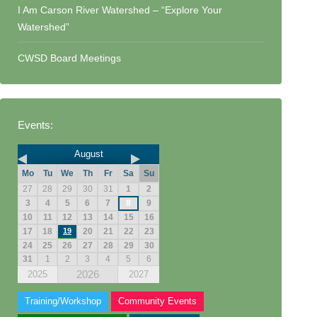
I Am Carson River Watershed – “Explore Your
Watershed”
CWSD Board Meetings
Events:
August
Mo
Tu
We
Th
Fr
Sa
Su
27
28
29
30
31
1
2
3
4
5
6
7
8
9
10
11
12
13
14
15
16
17
18
19
20
21
22
23
24
25
26
27
28
29
30
31
1
2
3
4
5
6
2026
2025
2027
Training/Workshop
Community Events