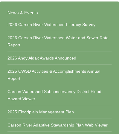
News & Events
2026 Carson River Watershed-Literacy Survey
2026 Carson River Watershed Water and Sewer Rate
Report
2026 Andy Aldax Awards Announced
2025 CWSD Activities & Accomplishments Annual
Report
Carson Watershed Subconservancy District Flood
Hazard Viewer
2025 Floodplain Management Plan
Carson River Adaptive Stewardship Plan Web Viewer