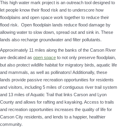
This high water mark project is an outreach tool designed to
let people know their flood risk and to underscore how
floodplains and open space work together to reduce their
flood risk. Open floodplain lands reduce flood damage by
allowing water to slow down, spread out and sink in. These
lands also recharge groundwater and filter pollutants.
Approximately 11 miles along the banks of the Carson River
are dedicated as
open space
to not only preserve floodplain,
but also protect wildlife habitat for migratory birds, aquatic life
and mammals, as well as pollinators! Additionally, these
lands provide passive recreation opportunities for residents
and visitors, including 5 miles of contiguous river trail system
and 13 miles of Aquatic Trail that links Carson and Lyon
County and allows for rafting and kayaking. Access to trails
and recreation opportunities increases the quality of life for
Carson City residents, and lends to a happier, healthier
community.