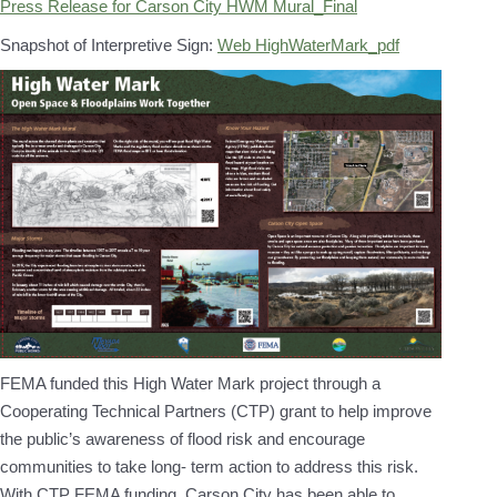
Press Release for Carson City HWM Mural_Final
Snapshot of Interpretive Sign:
Web HighWaterMark_pdf
FEMA funded this High Water Mark project through a
Cooperating Technical Partners (CTP) grant to help improve
the public’s awareness of flood risk and encourage
communities to take long- term action to address this risk.
With CTP FEMA funding, Carson City has been able to