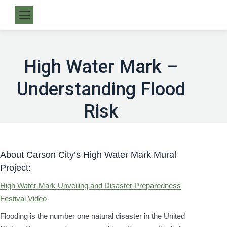
High Water Mark –
Understanding Flood
Risk
About Carson City’s High Water Mark Mural
Project:
High Water Mark Unveiling and Disaster Preparedness
Festival Video
Flooding is the number one natural disaster in the United