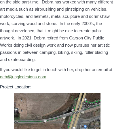
on the side part-time. Debra has worked with many different
art media such as airbrushing and pinstriping on vehicles,
motorcycles, and helmets, metal sculpture and scrimshaw
work, carving wood and stone. In the early 2000’s, the
thought developed, that it might be nice to create public
artwork. In 2021, Debra retired from Carson City Public
Works doing civil design work and now pursues her artistic
passions in between camping, biking, skiing, roller blading
and skateboarding.
If you would like to get in touch with her, drop her an email at
deb@jungledesigns.com
Project Location: