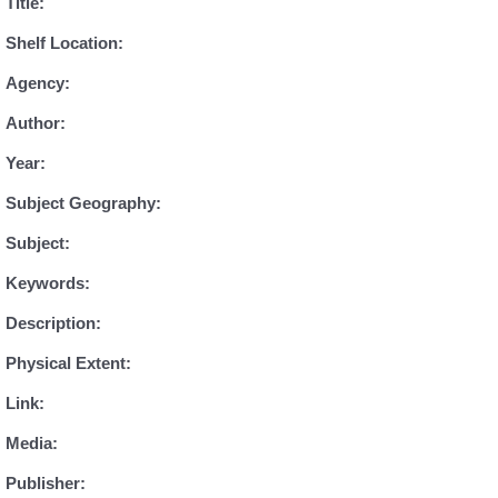
Title:
Shelf Location:
Agency:
Author:
Year:
Subject Geography:
Subject:
Keywords:
Description:
Physical Extent:
Link:
Media:
Publisher: