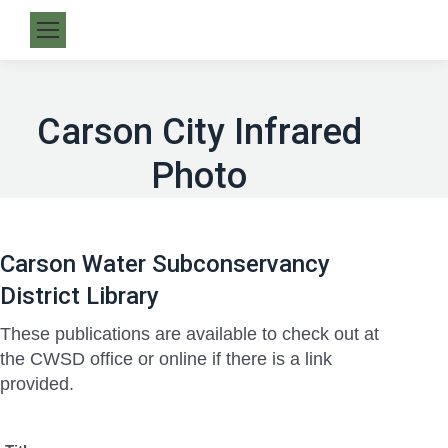
Carson City Infrared
Photo
Carson Water Subconservancy
District Library
These publications are available to check out at
the CWSD office or online if there is a link
provided.