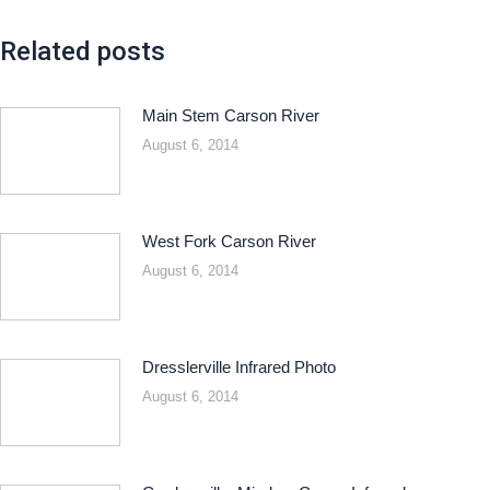
Related posts
Main Stem Carson River
August 6, 2014
West Fork Carson River
August 6, 2014
Dresslerville Infrared Photo
August 6, 2014