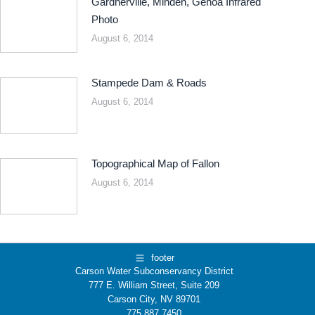
Gardnerville, Minden, Genoa Infrared
Photo
August 6, 2014
Stampede Dam & Roads
August 6, 2014
Topographical Map of Fallon
August 6, 2014
footer
Carson Water Subconservancy District
777 E. William Street, Suite 209
Carson City, NV 89701
775.887.7450