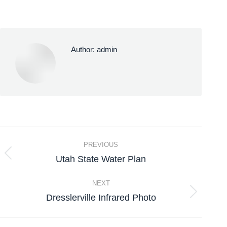
Author:
admin
PREVIOUS
Utah State Water Plan
NEXT
Dresslerville Infrared Photo