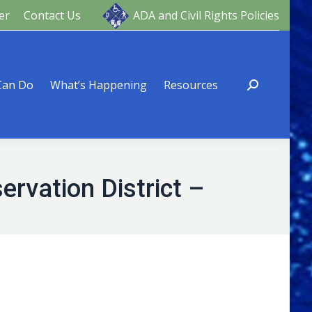
er
Contact Us
ADA and Civil Rights Policies
ng
Resources
Can Do
What’s Happening
Resources
rvation District –