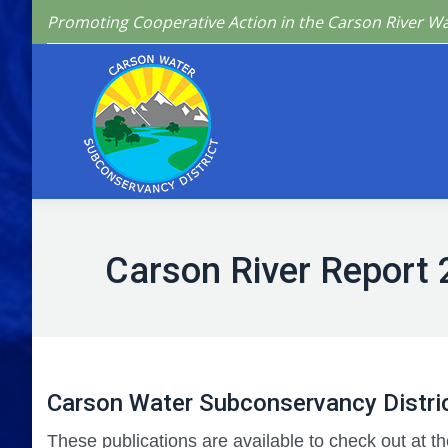
Promoting Cooperative Action in the Carson River W
Home
Who We 
Carson River Report 
Carson Water Subconservancy Distric
These publications are available to check out at th