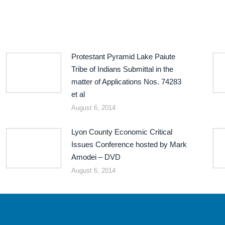
Protestant Pyramid Lake Paiute
Tribe of Indians Submittal in the
matter of Applications Nos. 74283
et al
August 6, 2014
Lyon County Economic Critical
Issues Conference hosted by Mark
Amodei – DVD
August 6, 2014