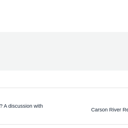
? A discussion with
Carson River R