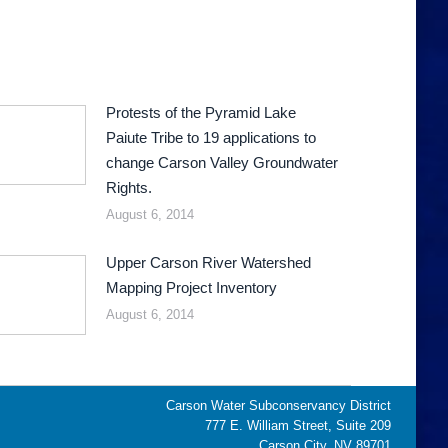
Protests of the Pyramid Lake
Paiute Tribe to 19 applications to
change Carson Valley Groundwater
Rights.
August 6, 2014
Upper Carson River Watershed
Mapping Project Inventory
August 6, 2014
Carson Water Subconservancy District
777 E. William Street, Suite 209
Carson City, NV 89701