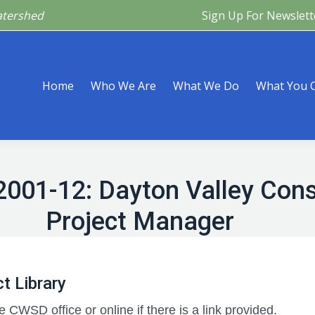
atershed
Sign Up For Newslett
Are
What We Do
What You Can Do
What’s Happeni
Home
Who We Are
What We Do
What You 
2001-12: Dayton Valley Conse
Project Manager
t Library
e CWSD office or online if there is a link provided.