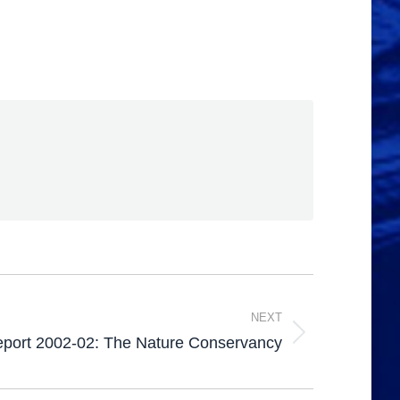
NEXT
eport 2002-02: The Nature Conservancy