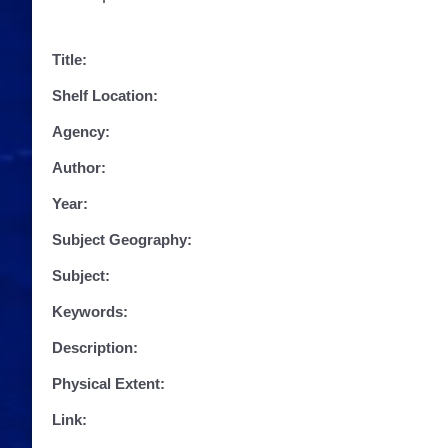
Title:
Shelf Location:
Agency:
Author:
Year:
Subject Geography:
Subject:
Keywords:
Description:
Physical Extent:
Link: