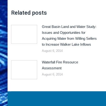
Related posts
Great Basin Land and Water Study:
Issues and Opportunities for
Acquiring Water from Willing Sellers
to Increase Walker Lake Inflows
August 6, 2014
Waterfall Fire Resource
Assessment
August 6, 2014