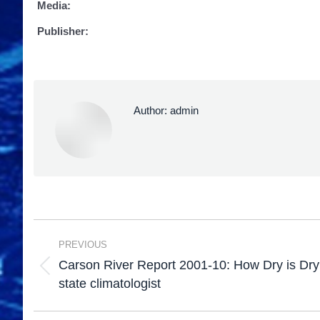
Media:
Publisher:
Author:
admin
PREVIOUS
Carson River Report 2001-10: How Dry is Dry
state climatologist