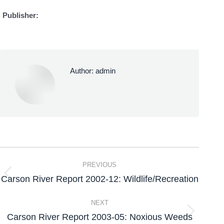
Publisher:
Author:
admin
PREVIOUS
Carson River Report 2002-12: Wildlife/Recreation
NEXT
Carson River Report 2003-05: Noxious Weeds