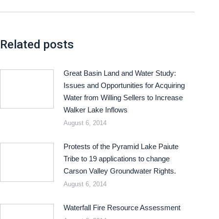
Related posts
Great Basin Land and Water Study:
Issues and Opportunities for Acquiring
Water from Willing Sellers to Increase
Walker Lake Inflows
August 6, 2014
Protests of the Pyramid Lake Paiute
Tribe to 19 applications to change
Carson Valley Groundwater Rights.
August 6, 2014
Waterfall Fire Resource Assessment