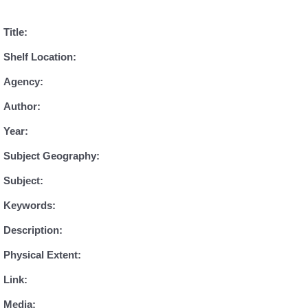
Title:
Shelf Location:
Agency:
Author:
Year:
Subject Geography:
Subject:
Keywords:
Description:
Physical Extent:
Link:
Media: