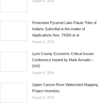
August 6, 2014
Protestant Pyramid Lake Paiute Tribe of
Indians Submittal in the matter of
Applications Nos. 74283 et al
August 6, 2014
Lyon County Economic Critical Issues
Conference hosted by Mark Amodei –
DVD
August 6, 2014
Upper Carson River Watershed Mapping
Project Inventory
August 6, 2014