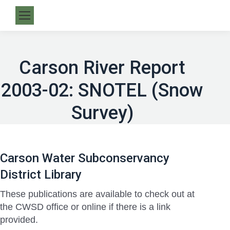
Carson River Report
2003-02: SNOTEL (Snow
Survey)
Carson Water Subconservancy
District Library
These publications are available to check out at
the CWSD office or online if there is a link
provided.