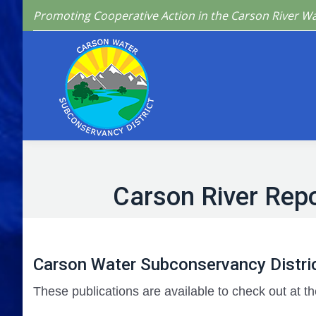
Promoting Cooperative Action in the Carson River W
Home
Who We 
Carson River Repo
Carson Water Subconservancy Distric
These publications are available to check out at th