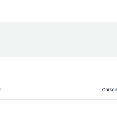
s
Carson