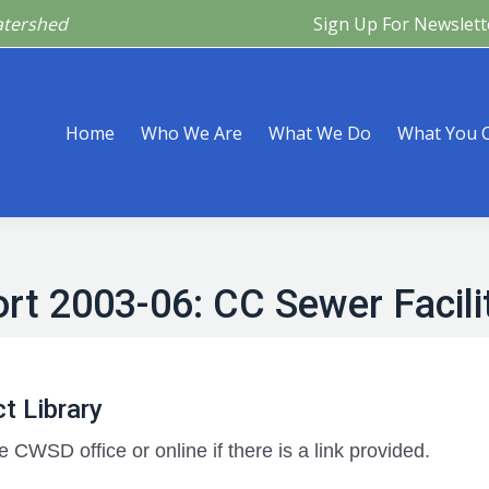
atershed
Sign Up For Newslett
Are
What We Do
What You Can Do
What’s Happeni
Home
Who We Are
What We Do
What You 
rt 2003-06: CC Sewer Facili
t Library
e CWSD office or online if there is a link provided.