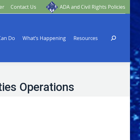
er
Contact Us
ADA and Civil Rights Policies
ng
Resources
Can Do
What’s Happening
Resources
ties Operations