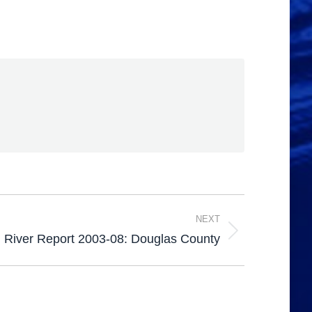
NEXT
 River Report 2003-08: Douglas County