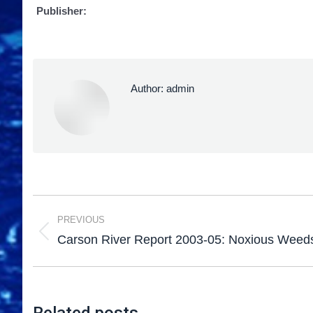
Publisher:
Author:
admin
PREVIOUS
Carson River Report 2003-05: Noxious Weed