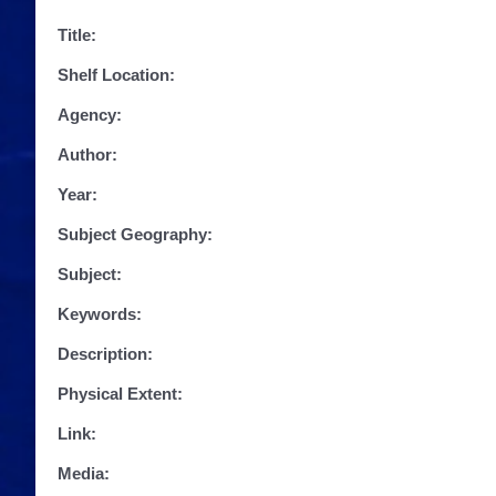
Title:
Shelf Location:
Agency:
Author:
Year:
Subject Geography:
Subject:
Keywords:
Description:
Physical Extent:
Link:
Media: