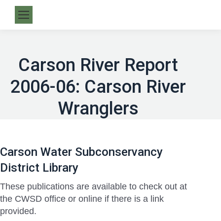
Carson River Report
2006-06: Carson River
Wranglers
Carson Water Subconservancy
District Library
These publications are available to check out at
the CWSD office or online if there is a link
provided.