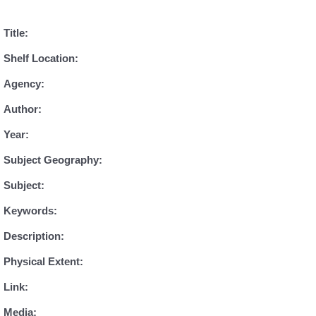
Title:
Shelf Location:
Agency:
Author:
Year:
Subject Geography:
Subject:
Keywords:
Description:
Physical Extent:
Link:
Media: