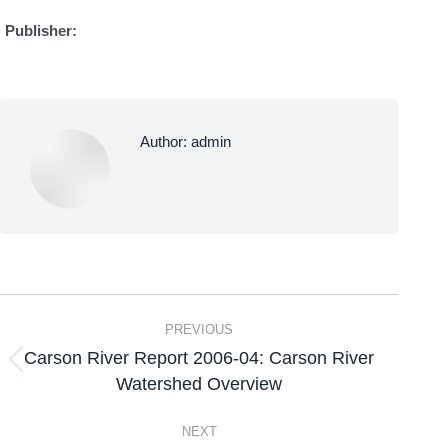
Publisher:
Author:
admin
PREVIOUS
Carson River Report 2006-04: Carson River
Watershed Overview
NEXT