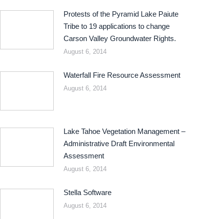
Protests of the Pyramid Lake Paiute
Tribe to 19 applications to change
Carson Valley Groundwater Rights.
August 6, 2014
Waterfall Fire Resource Assessment
August 6, 2014
Lake Tahoe Vegetation Management –
Administrative Draft Environmental
Assessment
August 6, 2014
Stella Software
August 6, 2014