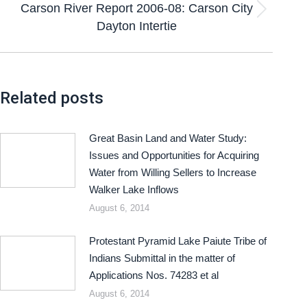
Carson River Report 2006-08: Carson City
Dayton Intertie
Related posts
Great Basin Land and Water Study:
Issues and Opportunities for Acquiring
Water from Willing Sellers to Increase
Walker Lake Inflows
August 6, 2014
Protestant Pyramid Lake Paiute Tribe of
Indians Submittal in the matter of
Applications Nos. 74283 et al
August 6, 2014