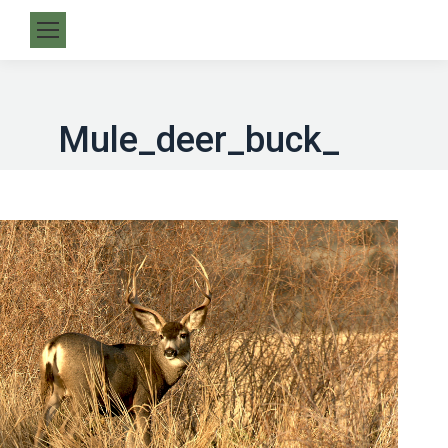
Mule_deer_buck_