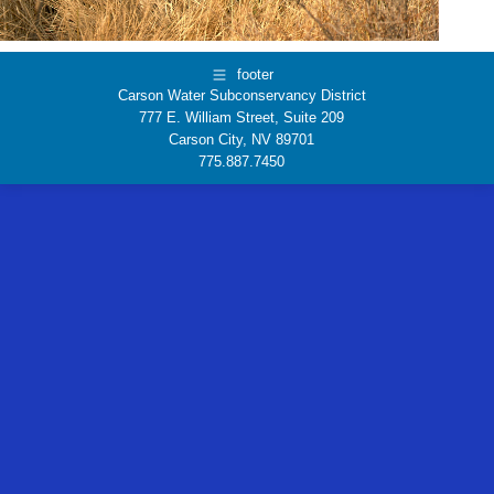
footer
Carson Water Subconservancy District
777 E. William Street, Suite 209
Carson City, NV 89701
775.887.7450