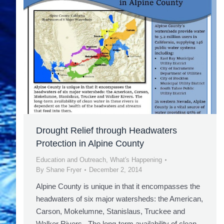
Drought Relief through Headwaters
Protection in Alpine County
Education and Outreach
,
What's Happening
By
Shane Fryer
December 2, 2014
Alpine County is unique in that it encompasses the
headwaters of six major watersheds: the American,
Carson, Mokelumne, Stanislaus, Truckee and
Walker Rivers. The long-term availability of clean