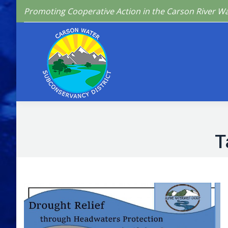
Promoting Cooperative Action in the Carson River W
Home
Who We 
T