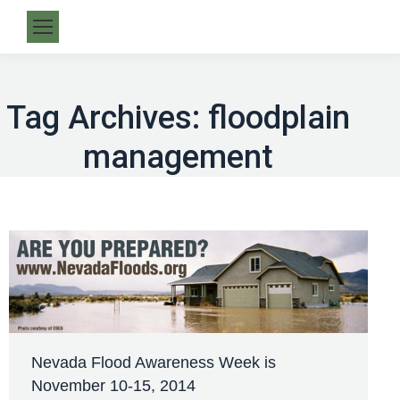
Tag Archives:
floodplain
management
Nevada Flood Awareness Week is
November 10-15, 2014