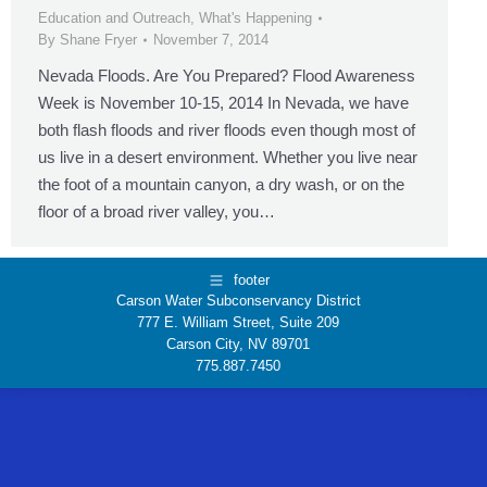
Education and Outreach
,
What's Happening
By
Shane Fryer
November 7, 2014
Nevada Floods. Are You Prepared? Flood Awareness
Week is November 10-15, 2014 In Nevada, we have
both flash floods and river floods even though most of
us live in a desert environment. Whether you live near
the foot of a mountain canyon, a dry wash, or on the
floor of a broad river valley, you…
footer
Carson Water Subconservancy District
777 E. William Street, Suite 209
Carson City, NV 89701
775.887.7450