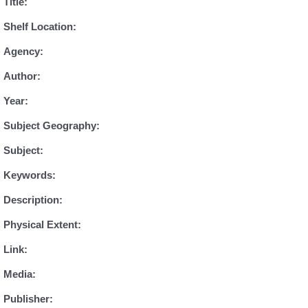
Title:
Shelf Location:
Agency:
Author:
Year:
Subject Geography:
Subject:
Keywords:
Description:
Physical Extent:
Link:
Media:
Publisher: