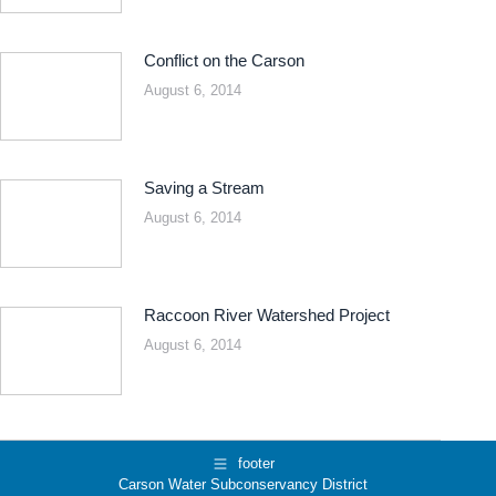
Conflict on the Carson
August 6, 2014
Saving a Stream
August 6, 2014
Raccoon River Watershed Project
August 6, 2014
footer
Carson Water Subconservancy District