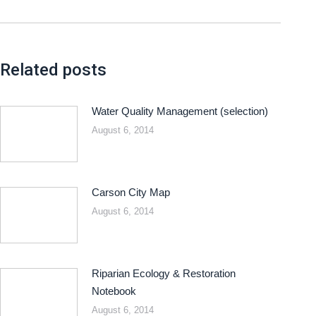
Related posts
Water Quality Management (selection)
August 6, 2014
Carson City Map
August 6, 2014
Riparian Ecology & Restoration
Notebook
August 6, 2014