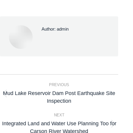
Author:
admin
PREVIOUS
Mud Lake Reservoir Dam Post Earthquake Site
Inspection
NEXT
Integrated Land and Water Use Planning Too for
Carson River Watershed