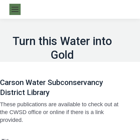
Turn this Water into
Gold
Carson Water Subconservancy
District Library
These publications are available to check out at
the CWSD office or online if there is a link
provided.