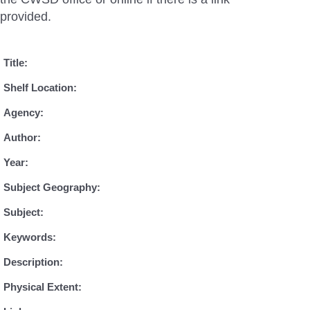
provided.
Title:
Shelf Location:
Agency:
Author:
Year:
Subject Geography:
Subject:
Keywords:
Description:
Physical Extent: