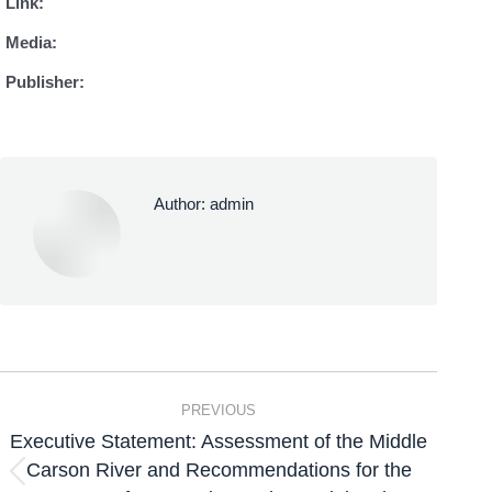
Link:
Media:
Publisher:
Author:
admin
PREVIOUS
Executive Statement: Assessment of the Middle
Carson River and Recommendations for the