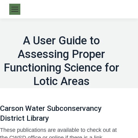
A User Guide to
Assessing Proper
Functioning Science for
Lotic Areas
Carson Water Subconservancy
District Library
These publications are available to check out at
the CWSD office or online if there is a link