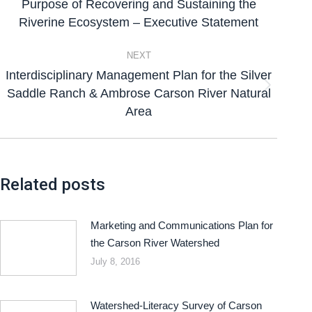
Purpose of Recovering and Sustaining the
Riverine Ecosystem – Executive Statement
NEXT
Interdisciplinary Management Plan for the Silver
Saddle Ranch & Ambrose Carson River Natural
Area
Related posts
Marketing and Communications Plan for
the Carson River Watershed
July 8, 2016
Watershed-Literacy Survey of Carson