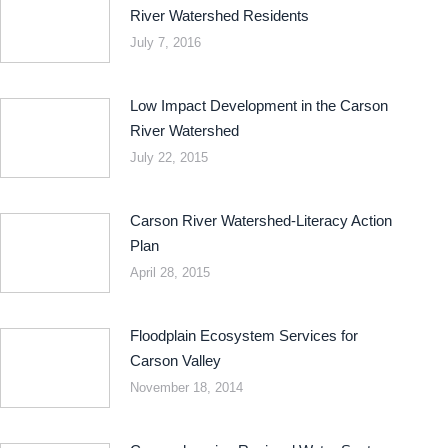
River Watershed Residents
July 7, 2016
Low Impact Development in the Carson
River Watershed
July 22, 2015
Carson River Watershed-Literacy Action
Plan
April 28, 2015
Floodplain Ecosystem Services for
Carson Valley
November 18, 2014