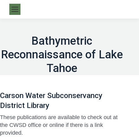
Bathymetric
Reconnaissance of Lake
Tahoe
Carson Water Subconservancy
District Library
These publications are available to check out at
the CWSD office or online if there is a link
provided.