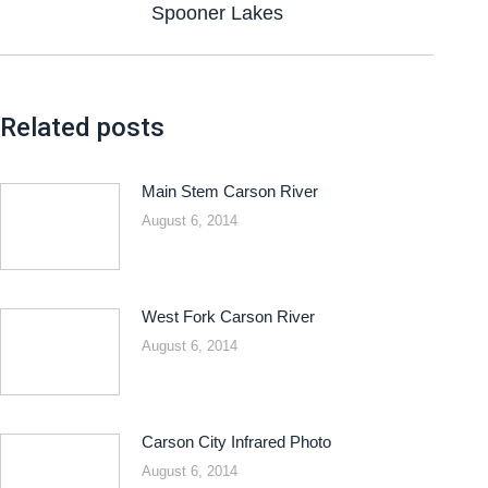
Spooner Lakes
Related posts
Main Stem Carson River
August 6, 2014
West Fork Carson River
August 6, 2014
Carson City Infrared Photo
August 6, 2014