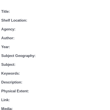
Title:
Shelf Location:
Agency:
Author:
Year:
Subject Geography:
Subject:
Keywords:
Description:
Physical Extent:
Link:
Media: