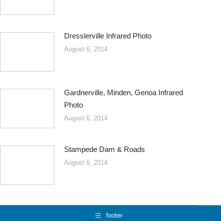
Dresslerville Infrared Photo
August 6, 2014
Gardnerville, Minden, Genoa Infrared
Photo
August 6, 2014
Stampede Dam & Roads
August 6, 2014
footer