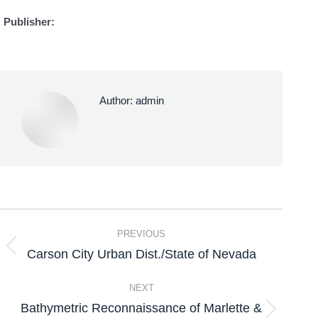
Publisher:
Author:
admin
PREVIOUS
Carson City Urban Dist./State of Nevada
NEXT
Bathymetric Reconnaissance of Marlette &