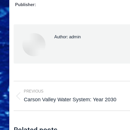
Publisher:
Author:
admin
PREVIOUS
Carson Valley Water System: Year 2030