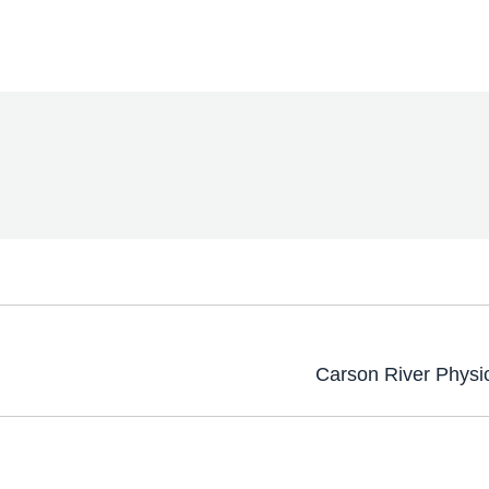
Carson River Physi