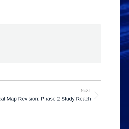
NEXT
cal Map Revision: Phase 2 Study Reach