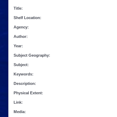
Title:
Shelf Location:
Agency:
Author:
Year:
Subject Geography:
Subject:
Keywords:
Description:
Physical Extent:
Link:
Media: