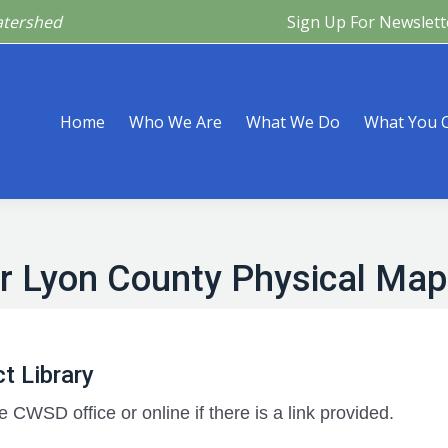
atershed
Sign Up For Newslett
Are
What We Do
What You Can Do
What’s Happeni
Home
Who We Are
What We Do
What You 
r Lyon County Physical Map
t Library
e CWSD office or online if there is a link provided.