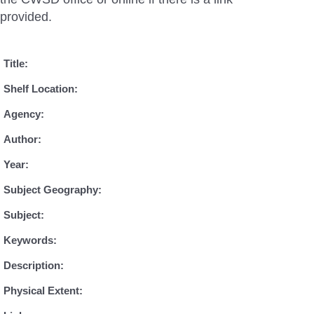
provided.
Title:
Shelf Location:
Agency:
Author:
Year:
Subject Geography:
Subject:
Keywords:
Description:
Physical Extent: