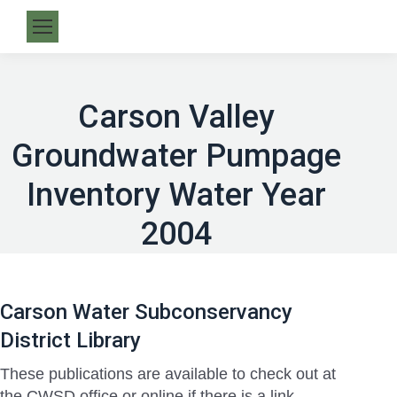
Carson Valley
Groundwater Pumpage
Inventory Water Year
2004
Carson Water Subconservancy
District Library
These publications are available to check out at
the CWSD office or online if there is a link