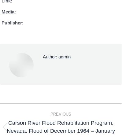
Link:
Media:
Publisher:
Author:
admin
PREVIOUS
Carson River Flood Rehablitation Program,
Nevada; Flood of December 1964 – January