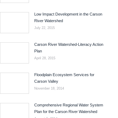
Low Impact Development in the Carson
River Watershed
July 22, 2015
Carson River Watershed-Literacy Action
Plan
April 28, 2015
Floodplain Ecosystem Services for
Carson Valley
November 18, 2014
Comprehensive Regional Water System
Plan for the Carson River Watershed