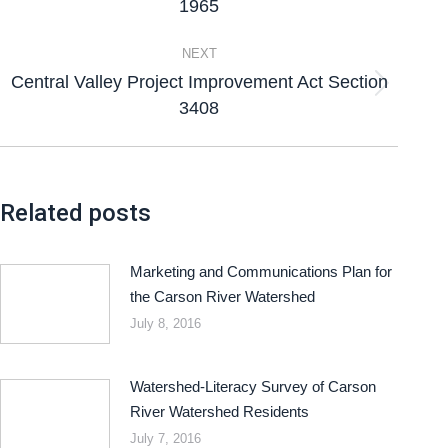
1965
NEXT
Central Valley Project Improvement Act Section
3408
Related posts
Marketing and Communications Plan for
the Carson River Watershed
July 8, 2016
Watershed-Literacy Survey of Carson
River Watershed Residents
July 7, 2016