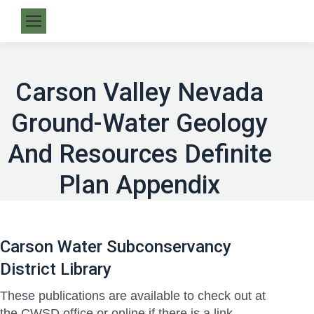
Carson Valley Nevada
Ground-Water Geology
And Resources Definite
Plan Appendix
Carson Water Subconservancy
District Library
These publications are available to check out at
the CWSD office or online if there is a link