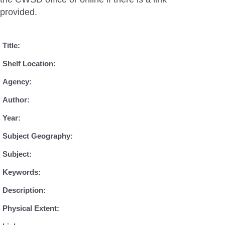
provided.
Title:
Shelf Location:
Agency:
Author:
Year:
Subject Geography:
Subject:
Keywords:
Description:
Physical Extent: