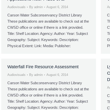
Audiovisuals
By
admin
August 6, 2014
A
Carson Water Subconservancy District Library
C
These publications are available to check out at the
T
CWSD office or online if there is a link provided.
C
Title: Shelf Location: Agency: Author: Year: Subject
T
Geography: Subject: Keywords: Description:
G
Physical Extent: Link: Media: Publisher:
P
Waterfall Fire Resource Assessment
L
C
Audiovisuals
By
admin
August 6, 2014
Carson Water Subconservancy District Library
A
These publications are available to check out at the
CWSD office or online if there is a link provided.
C
Title: Shelf Location: Agency: Author: Year: Subject
T
Geography: Subject: Keywords: Description:
C