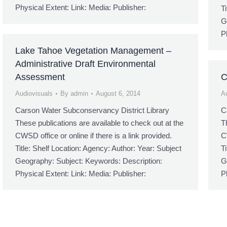
Physical Extent: Link: Media: Publisher:
T
G
P
Lake Tahoe Vegetation Management –
Administrative Draft Environmental
Assessment
C
Audiovisuals
By
admin
August 6, 2014
A
Carson Water Subconservancy District Library
C
These publications are available to check out at the
T
CWSD office or online if there is a link provided.
C
Title: Shelf Location: Agency: Author: Year: Subject
T
Geography: Subject: Keywords: Description:
G
Physical Extent: Link: Media: Publisher:
P