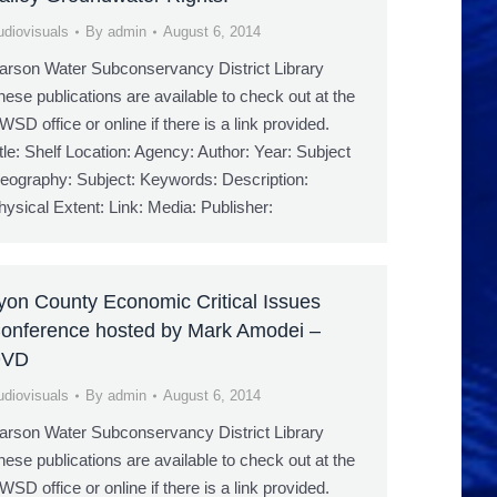
udiovisuals
By
admin
August 6, 2014
arson Water Subconservancy District Library
hese publications are available to check out at the
WSD office or online if there is a link provided.
itle: Shelf Location: Agency: Author: Year: Subject
eography: Subject: Keywords: Description:
hysical Extent: Link: Media: Publisher:
yon County Economic Critical Issues
onference hosted by Mark Amodei –
DVD
udiovisuals
By
admin
August 6, 2014
arson Water Subconservancy District Library
hese publications are available to check out at the
WSD office or online if there is a link provided.