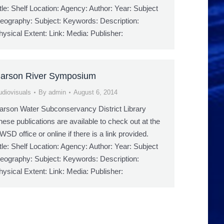
itle: Shelf Location: Agency: Author: Year: Subject
eography: Subject: Keywords: Description:
hysical Extent: Link: Media: Publisher:
arson River Symposium
udiovisuals
By
admin
August 6, 2014
arson Water Subconservancy District Library
hese publications are available to check out at the
WSD office or online if there is a link provided.
itle: Shelf Location: Agency: Author: Year: Subject
eography: Subject: Keywords: Description:
hysical Extent: Link: Media: Publisher: