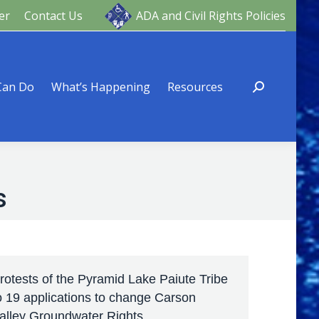
er
Contact Us
ADA and Civil Rights Policies
ng
Resources
Can Do
What’s Happening
Resources
s
rotests of the Pyramid Lake Paiute Tribe
o 19 applications to change Carson
alley Groundwater Rights.