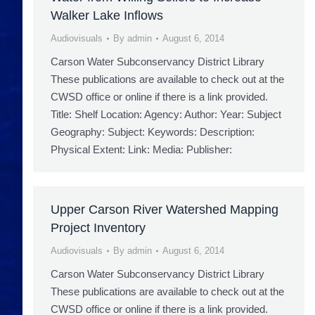
Walker Lake Inflows
Audiovisuals
By
admin
August 6, 2014
Carson Water Subconservancy District Library
These publications are available to check out at the
CWSD office or online if there is a link provided.
Title: Shelf Location: Agency: Author: Year: Subject
Geography: Subject: Keywords: Description:
Physical Extent: Link: Media: Publisher:
Upper Carson River Watershed Mapping
Project Inventory
Audiovisuals
By
admin
August 6, 2014
Carson Water Subconservancy District Library
These publications are available to check out at the
CWSD office or online if there is a link provided.