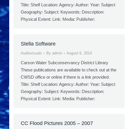
Title: Shelf Location: Agency: Author: Year: Subject
Geography: Subject: Keywords: Description:
Physical Extent: Link: Media: Publisher:
Stella Software
Audiovisuals
By
admin
August 6, 2014
Carson Water Subconservancy District Library
These publications are available to check out at the
CWSD office or online if there is a link provided.
Title: Shelf Location: Agency: Author: Year: Subject
Geography: Subject: Keywords: Description:
Physical Extent: Link: Media: Publisher:
CC Flood Pictures 2005 – 2007