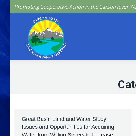
Promoting Cooperative Action in the Carson River W
Home
Who We 
Cat
Great Basin Land and Water Study:
Issues and Opportunities for Acquiring
Water from Willing Sellers to Increase