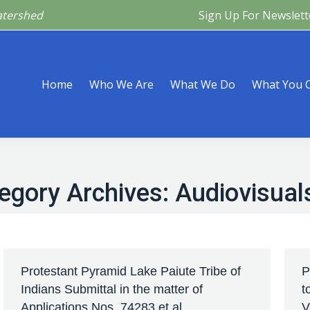
atershed
Sign Up For Newslett
Are
What We Do
What You Can Do
What’s Happeni
Home
Who We Are
What We Do
What You 
egory Archives:
Audiovisual
Protestant Pyramid Lake Paiute Tribe of
P
Indians Submittal in the matter of
t
Applications Nos. 74283 et al
V