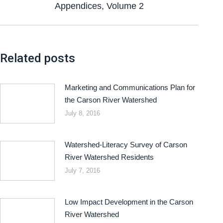
Appendices, Volume 2
Related posts
Marketing and Communications Plan for
the Carson River Watershed
July 8, 2016
Watershed-Literacy Survey of Carson
River Watershed Residents
July 7, 2016
Low Impact Development in the Carson
River Watershed