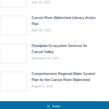
July 22, 2015
Carson River Watershed-Literacy Action
Plan
April 28, 2015
Floodplain Ecosystem Services for
Carson Valley
November 18, 2014
Comprehensive Regional Water System
Plan for the Carson River Watershed
August 6, 2014
footer