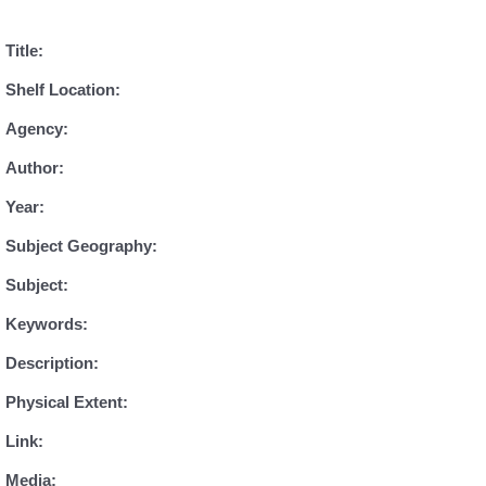
Title:
Shelf Location:
Agency:
Author:
Year:
Subject Geography:
Subject:
Keywords:
Description:
Physical Extent:
Link:
Media: