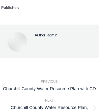
Publisher:
Author:
admin
PREVIOUS
Churchill County Water Resource Plan with CD
NEXT
Churchill County Water Resource Plan,