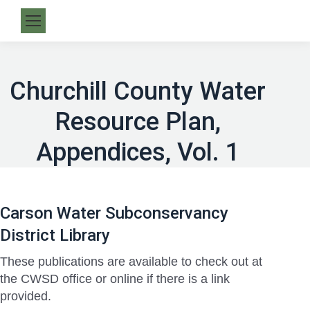
Churchill County Water
Resource Plan,
Appendices, Vol. 1
Carson Water Subconservancy
District Library
These publications are available to check out at
the CWSD office or online if there is a link
provided.