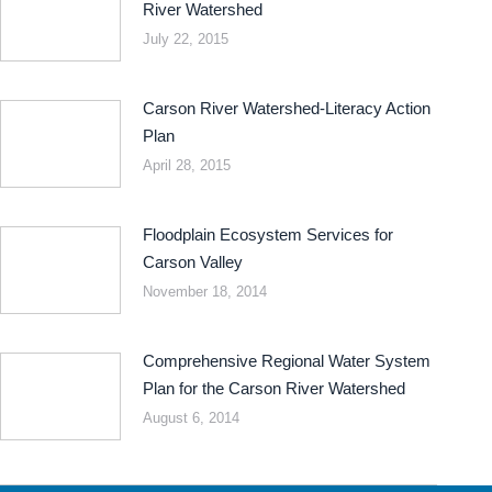
River Watershed
July 22, 2015
Carson River Watershed-Literacy Action
Plan
April 28, 2015
Floodplain Ecosystem Services for
Carson Valley
November 18, 2014
Comprehensive Regional Water System
Plan for the Carson River Watershed
August 6, 2014