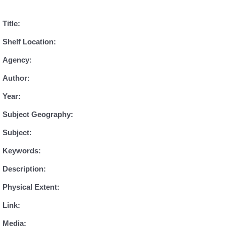
Title:
Shelf Location:
Agency:
Author:
Year:
Subject Geography:
Subject:
Keywords:
Description:
Physical Extent:
Link:
Media: