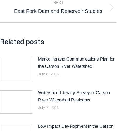
NEXT
East Fork Dam and Reservoir Studies
Related posts
Marketing and Communications Plan for
the Carson River Watershed
July 8, 2016
Watershed-Literacy Survey of Carson
River Watershed Residents
July 7, 2016
Low Impact Development in the Carson