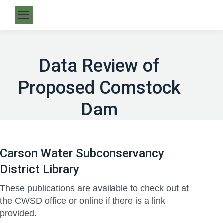
Data Review of
Proposed Comstock
Dam
Carson Water Subconservancy
District Library
These publications are available to check out at
the CWSD office or online if there is a link
provided.