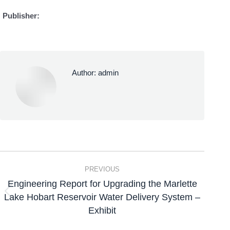
Publisher:
Author:
admin
PREVIOUS
Engineering Report for Upgrading the Marlette
Lake Hobart Reservoir Water Delivery System –
Exhibit