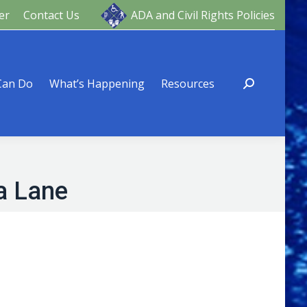
er
Contact Us
ADA and Civil Rights Policies
ng
Resources
Can Do
What’s Happening
Resources
a Lane