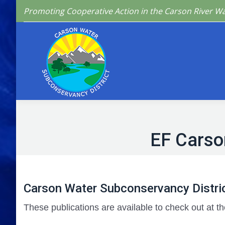
Promoting Cooperative Action in the Carson River W
Home
Who We 
EF Carso
Carson Water Subconservancy Distric
These publications are available to check out at th