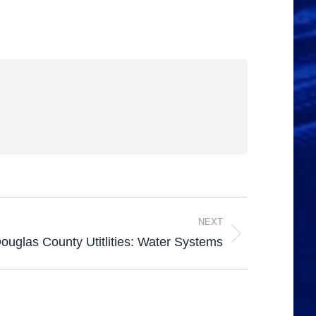
NEXT
ouglas County Utitlities: Water Systems