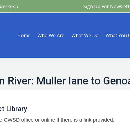
atershed
Sign Up For Newslett
Are
What We Do
What You Can Do
What’s Happeni
Home
Who We Are
What We Do
What You 
n River: Muller lane to Geno
t Library
e CWSD office or online if there is a link provided.