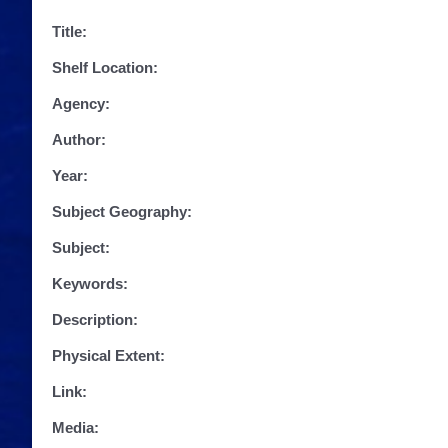
Title:
Shelf Location:
Agency:
Author:
Year:
Subject Geography:
Subject:
Keywords:
Description:
Physical Extent:
Link:
Media: