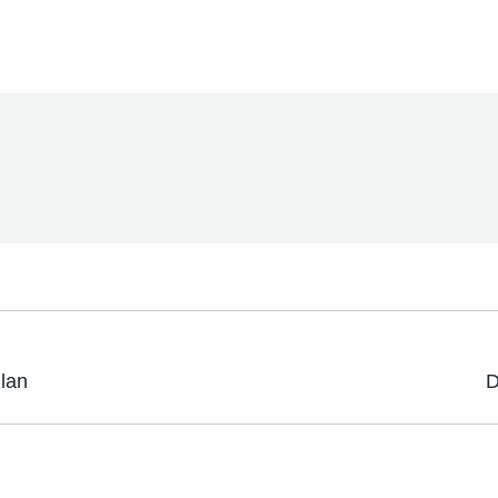
Plan
D