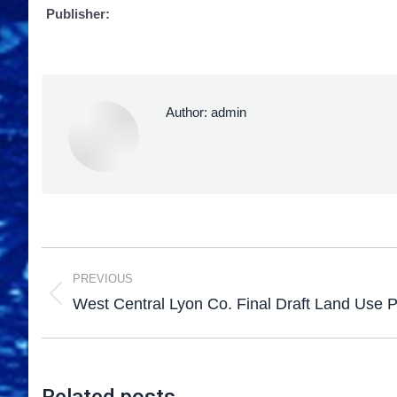
Publisher:
Author:
admin
PREVIOUS
West Central Lyon Co. Final Draft Land Use 