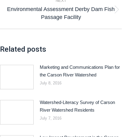
NEXT
Environmental Assessment Derby Dam Fish
Passage Facility
Related posts
Marketing and Communications Plan for
the Carson River Watershed
July 8, 2016
Watershed-Literacy Survey of Carson
River Watershed Residents
July 7, 2016