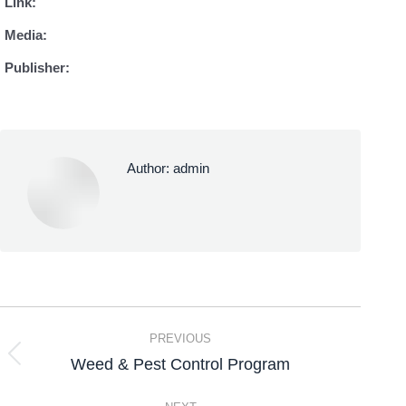
Link:
Media:
Publisher:
Author:
admin
PREVIOUS
Weed & Pest Control Program