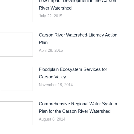
Low Impact Development in the Carson
River Watershed
July 22, 2015
Carson River Watershed-Literacy Action
Plan
April 28, 2015
Floodplain Ecosystem Services for
Carson Valley
November 18, 2014
Comprehensive Regional Water System
Plan for the Carson River Watershed
August 6, 2014