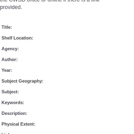
provided.
Title:
Shelf Location:
Agency:
Author:
Year:
Subject Geography:
Subject:
Keywords:
Description:
Physical Extent: