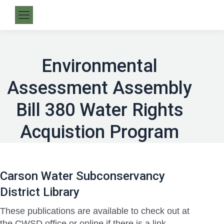
Environmental
Assessment Assembly
Bill 380 Water Rights
Acquistion Program
Carson Water Subconservancy
District Library
These publications are available to check out at
the CWSD office or online if there is a link