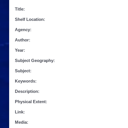
Title:
Shelf Location:
Agency:
Author:
Year:
Subject Geography:
Subject:
Keywords:
Description:
Physical Extent:
Link:
Media: