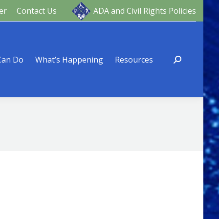
er
Contact Us
ADA and Civil Rights Policies
ng
Resources
Can Do
What’s Happening
Resources