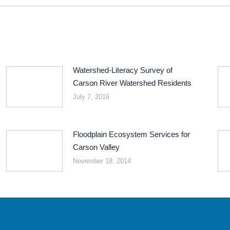
Watershed-Literacy Survey of
Carson River Watershed Residents
July 7, 2016
Floodplain Ecosystem Services for
Carson Valley
November 18, 2014