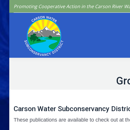
Promoting Cooperative Action in the Carson River W
Home
Who We 
Gr
Carson Water Subconservancy Distric
These publications are available to check out at th