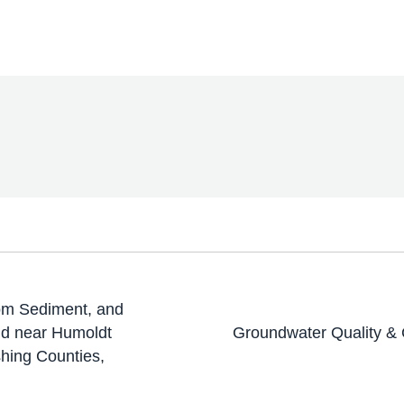
ttom Sediment, and
and near Humoldt
Groundwater Quality & 
hing Counties,