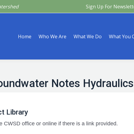
atershed
Sign Up For Newslett
Are
What We Do
What You Can Do
What’s Happeni
Home
Who We Are
What We Do
What You 
oundwater Notes Hydraulics
t Library
e CWSD office or online if there is a link provided.