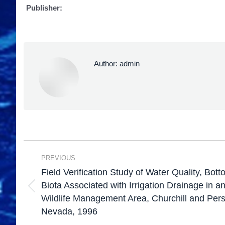
Publisher:
Author:
admin
PREVIOUS
Field Verification Study of Water Quality, Bo
Biota Associated with Irrigation Drainage in 
Wildlife Management Area, Churchill and Pers
Nevada, 1996