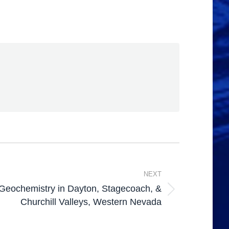
NEXT
Geochemistry in Dayton, Stagecoach, &
Churchill Valleys, Western Nevada