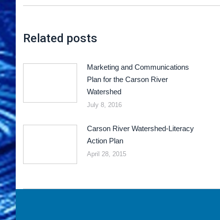
Related posts
Marketing and Communications
Plan for the Carson River
Watershed
July 8, 2016
Carson River Watershed-Literacy
Action Plan
April 28, 2015