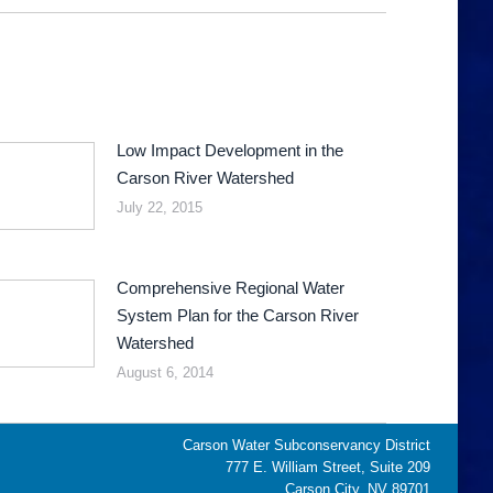
Low Impact Development in the
Carson River Watershed
July 22, 2015
Comprehensive Regional Water
System Plan for the Carson River
Watershed
August 6, 2014
Carson Water Subconservancy District
777 E. William Street, Suite 209
Carson City, NV 89701