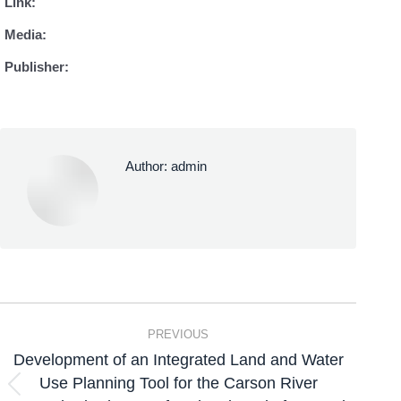
Link:
Media:
Publisher:
Author:
admin
PREVIOUS
Development of an Integrated Land and Water
Use Planning Tool for the Carson River