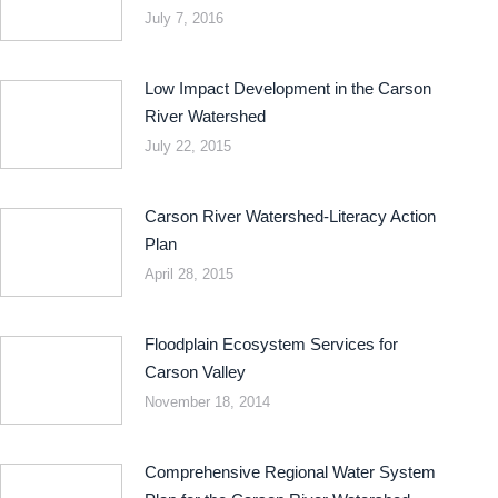
July 7, 2016
Low Impact Development in the Carson
River Watershed
July 22, 2015
Carson River Watershed-Literacy Action
Plan
April 28, 2015
Floodplain Ecosystem Services for
Carson Valley
November 18, 2014
Comprehensive Regional Water System