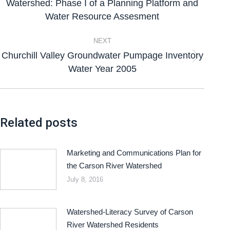
Watershed: Phase I of a Planning Platform and
Water Resource Assesment
NEXT
Churchill Valley Groundwater Pumpage Inventory
Water Year 2005
Related posts
Marketing and Communications Plan for
the Carson River Watershed
July 8, 2016
Watershed-Literacy Survey of Carson
River Watershed Residents