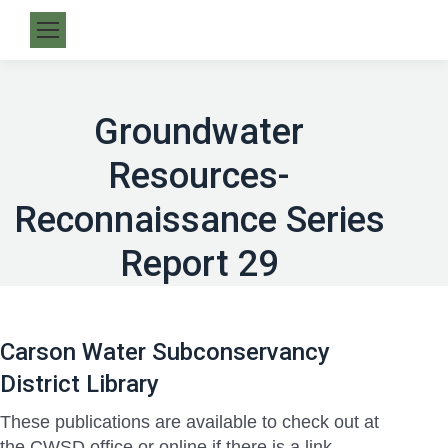
Groundwater
Resources-
Reconnaissance Series
Report 29
Carson Water Subconservancy
District Library
These publications are available to check out at
the CWSD office or online if there is a link