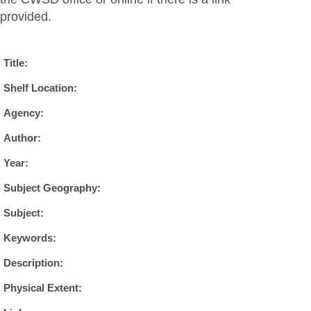
provided.
Title:
Shelf Location:
Agency:
Author:
Year:
Subject Geography:
Subject:
Keywords:
Description:
Physical Extent: