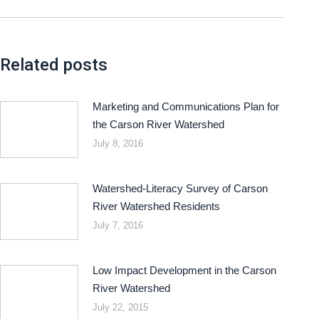
Related posts
Marketing and Communications Plan for
the Carson River Watershed
July 8, 2016
Watershed-Literacy Survey of Carson
River Watershed Residents
July 7, 2016
Low Impact Development in the Carson
River Watershed
July 22, 2015