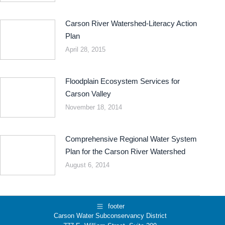
Carson River Watershed-Literacy Action
Plan
April 28, 2015
Floodplain Ecosystem Services for
Carson Valley
November 18, 2014
Comprehensive Regional Water System
Plan for the Carson River Watershed
August 6, 2014
footer
Carson Water Subconservancy District