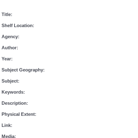
Title:
Shelf Location:
Agency:
Author:
Year:
Subject Geography:
Subject:
Keywords:
Description:
Physical Extent:
Link:
Media: