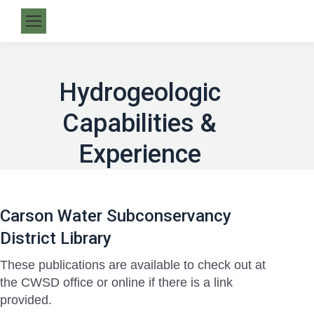
Hydrogeologic
Capabilities &
Experience
Carson Water Subconservancy
District Library
These publications are available to check out at
the CWSD office or online if there is a link
provided.