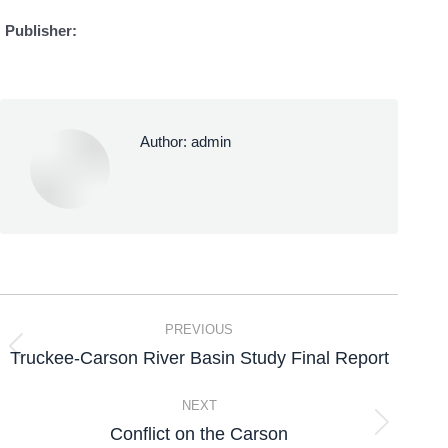
Publisher:
Author:
admin
PREVIOUS
Truckee-Carson River Basin Study Final Report
NEXT
Conflict on the Carson