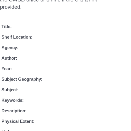
provided.
Title:
Shelf Location:
Agency:
Author:
Year:
Subject Geography:
Subject:
Keywords:
Description:
Physical Extent: