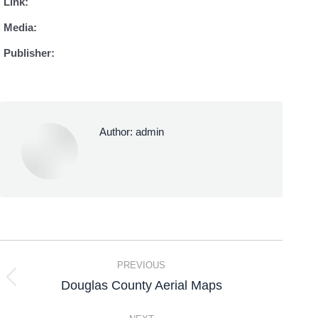
Link:
Media:
Publisher:
Author:
admin
PREVIOUS
Douglas County Aerial Maps