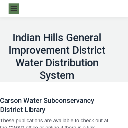
Indian Hills General
Improvement District
Water Distribution
System
Carson Water Subconservancy
District Library
These publications are available to check out at
the CWSD office or online if there is a link