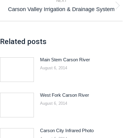
NEXT
Carson Valley Irrigation & Drainage System
Related posts
Main Stem Carson River
August 6, 2014
West Fork Carson River
August 6, 2014
Carson City Infrared Photo