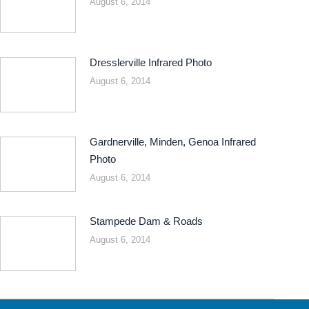
August 6, 2014
Dresslerville Infrared Photo
August 6, 2014
Gardnerville, Minden, Genoa Infrared
Photo
August 6, 2014
Stampede Dam & Roads
August 6, 2014