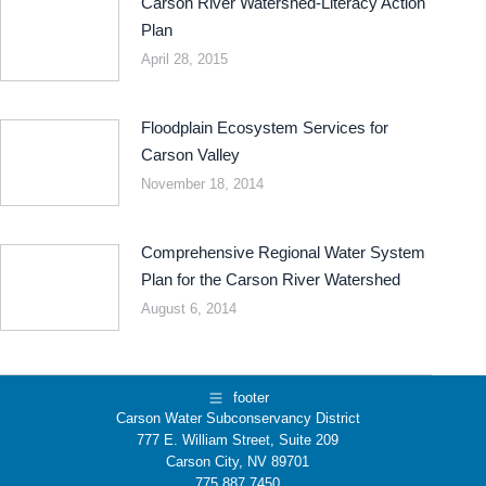
Carson River Watershed-Literacy Action
Plan
April 28, 2015
Floodplain Ecosystem Services for
Carson Valley
November 18, 2014
Comprehensive Regional Water System
Plan for the Carson River Watershed
August 6, 2014
footer
Carson Water Subconservancy District
777 E. William Street, Suite 209
Carson City, NV 89701
775.887.7450