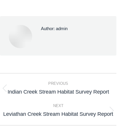
Author:
admin
PREVIOUS
Indian Creek Stream Habitat Survey Report
NEXT
Leviathan Creek Stream Habitat Survey Report