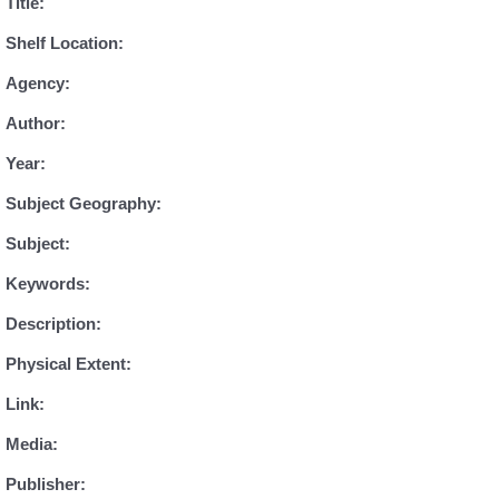
Title:
Shelf Location:
Agency:
Author:
Year:
Subject Geography:
Subject:
Keywords:
Description:
Physical Extent:
Link:
Media:
Publisher: