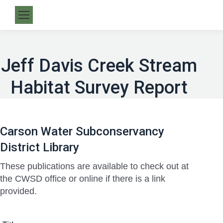
Jeff Davis Creek Stream
Habitat Survey Report
Carson Water Subconservancy
District Library
These publications are available to check out at
the CWSD office or online if there is a link
provided.