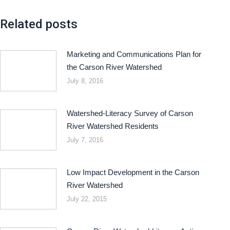
Related posts
Marketing and Communications Plan for
the Carson River Watershed
July 8, 2016
Watershed-Literacy Survey of Carson
River Watershed Residents
July 7, 2016
Low Impact Development in the Carson
River Watershed
July 22, 2015