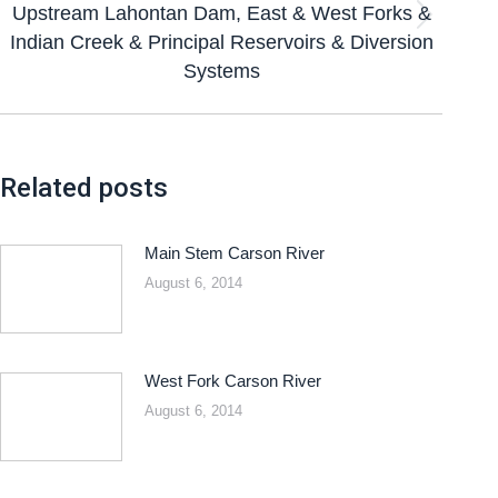
Upstream Lahontan Dam, East & West Forks &
Indian Creek & Principal Reservoirs & Diversion
Systems
Related posts
Main Stem Carson River
August 6, 2014
West Fork Carson River
August 6, 2014