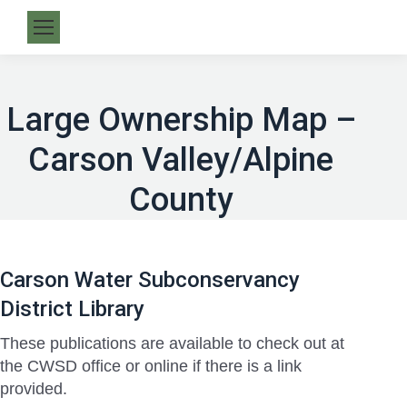
Large Ownership Map –
Carson Valley/Alpine
County
Carson Water Subconservancy
District Library
These publications are available to check out at
the CWSD office or online if there is a link
provided.