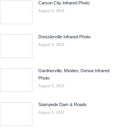
Carson City Infrared Photo
August 6, 2014
Dresslerville Infrared Photo
August 6, 2014
Gardnerville, Minden, Genoa Infrared
Photo
August 6, 2014
Stampede Dam & Roads
August 6, 2014