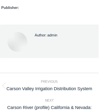
Publisher:
Author:
admin
PREVIOUS
Carson Valley Irrigation Distribution System
NEXT
Carson River (profile) California & Nevada: