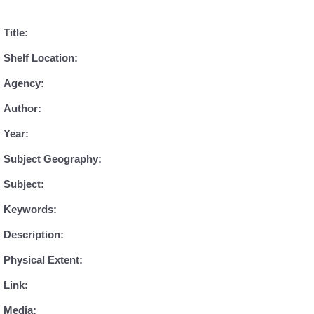
Title:
Shelf Location:
Agency:
Author:
Year:
Subject Geography:
Subject:
Keywords:
Description:
Physical Extent:
Link:
Media: