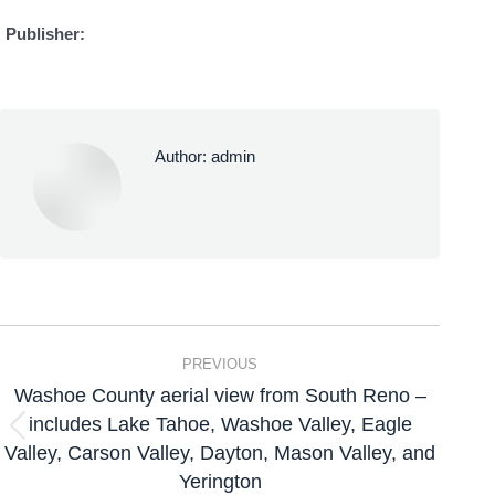
Publisher:
Author:
admin
PREVIOUS
Washoe County aerial view from South Reno –
includes Lake Tahoe, Washoe Valley, Eagle
Valley, Carson Valley, Dayton, Mason Valley, and
Yerington