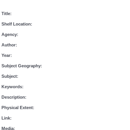
Title:
Shelf Location:
Agency:
Author:
Year:
Subject Geography:
Subject:
Keywords:
Description:
Physical Extent:
Link:
Media: