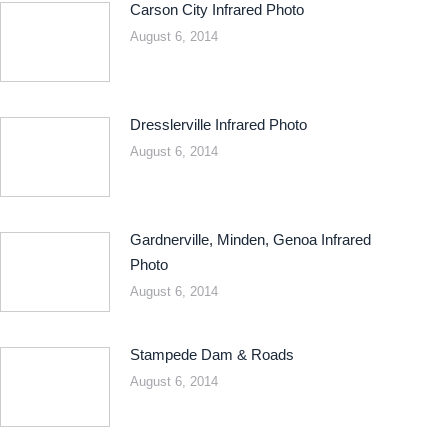
Carson City Infrared Photo
August 6, 2014
Dresslerville Infrared Photo
August 6, 2014
Gardnerville, Minden, Genoa Infrared
Photo
August 6, 2014
Stampede Dam & Roads
August 6, 2014