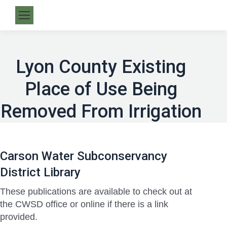
Lyon County Existing
Place of Use Being
Removed From Irrigation
Carson Water Subconservancy
District Library
These publications are available to check out at
the CWSD office or online if there is a link
provided.