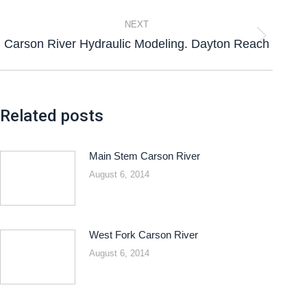
NEXT
Carson River Hydraulic Modeling. Dayton Reach
Related posts
Main Stem Carson River
August 6, 2014
West Fork Carson River
August 6, 2014