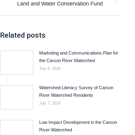
Land and Water Conservation Fund
Related posts
Marketing and Communications Plan for
the Carson River Watershed
July 8, 2016
Watershed-Literacy Survey of Carson
River Watershed Residents
July 7, 2016
Low Impact Development in the Carson
River Watershed