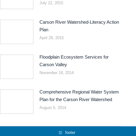
July 22, 2015
Carson River Watershed-Literacy Action
Plan
April 28, 2015
Floodplain Ecosystem Services for
Carson Valley
November 18, 2014
Comprehensive Regional Water System
Plan for the Carson River Watershed
August 6, 2014
footer