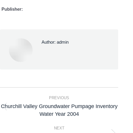
Publisher:
Author:
admin
PREVIOUS
Churchill Valley Groundwater Pumpage Inventory
Water Year 2004
NEXT