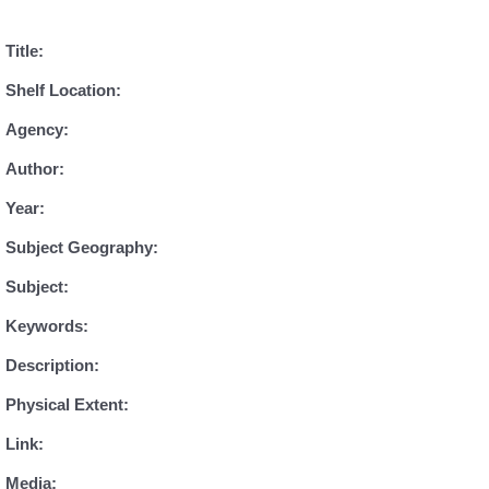
Title:
Shelf Location:
Agency:
Author:
Year:
Subject Geography:
Subject:
Keywords:
Description:
Physical Extent:
Link:
Media: