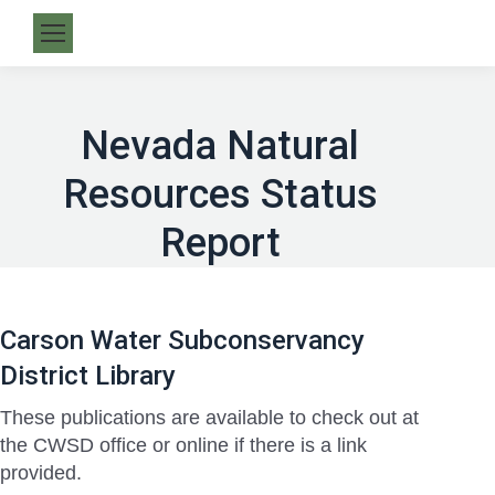
Nevada Natural
Resources Status
Report
Carson Water Subconservancy
District Library
These publications are available to check out at
the CWSD office or online if there is a link
provided.