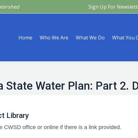
atershed
Sign Up For Newslett
Are
What We Do
What You Can Do
What’s Happeni
Home
Who We Are
What We Do
What You 
 State Water Plan: Part 2. D
t Library
e CWSD office or online if there is a link provided.