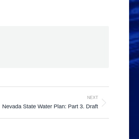
NEXT
Nevada State Water Plan: Part 3. Draft