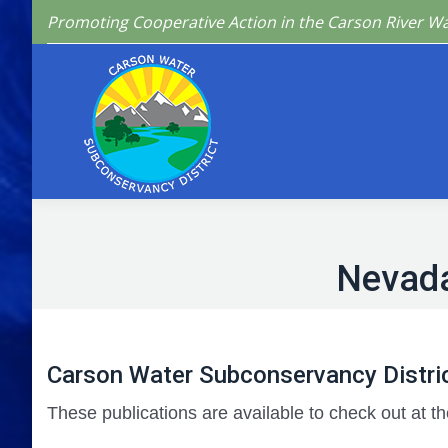
Promoting Cooperative Action in the Carson River W
Home
Who We 
Nevada
Carson Water Subconservancy Distric
These publications are available to check out at th