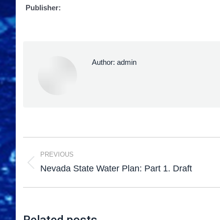
Publisher:
Author:
admin
PREVIOUS
Nevada State Water Plan: Part 1. Draft