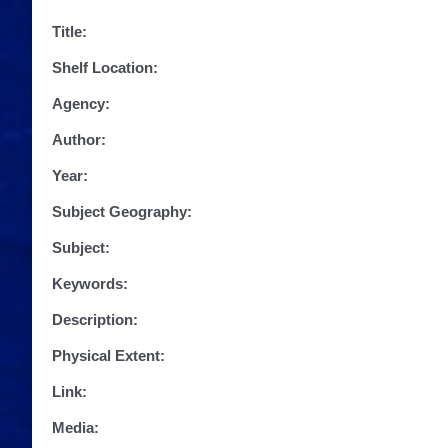
Title:
Shelf Location:
Agency:
Author:
Year:
Subject Geography:
Subject:
Keywords:
Description:
Physical Extent:
Link:
Media: