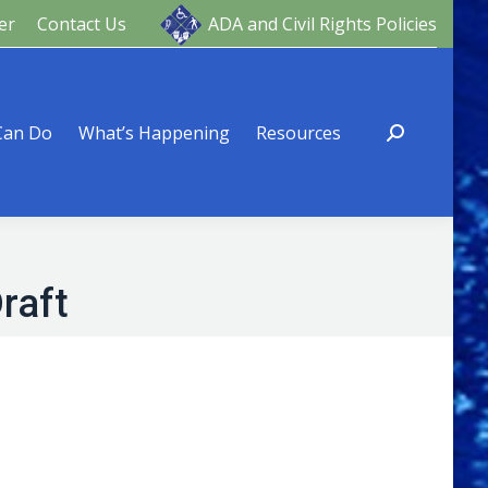
er
Contact Us
ADA and Civil Rights Policies
ng
Resources
Can Do
What’s Happening
Resources
raft