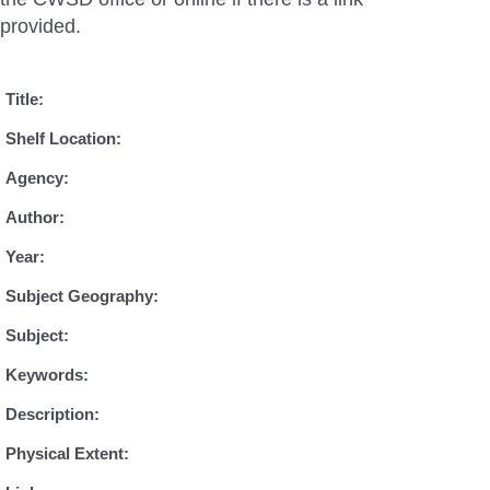
provided.
Title:
Shelf Location:
Agency:
Author:
Year:
Subject Geography:
Subject:
Keywords:
Description:
Physical Extent: