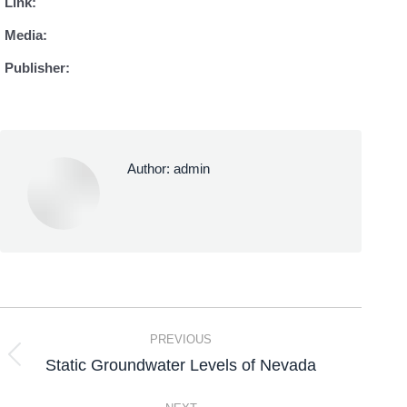
Link:
Media:
Publisher:
Author:
admin
PREVIOUS
Static Groundwater Levels of Nevada