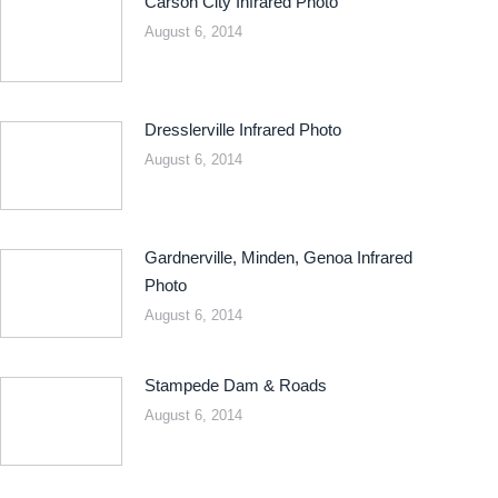
Carson City Infrared Photo
August 6, 2014
Dresslerville Infrared Photo
August 6, 2014
Gardnerville, Minden, Genoa Infrared
Photo
August 6, 2014
Stampede Dam & Roads
August 6, 2014