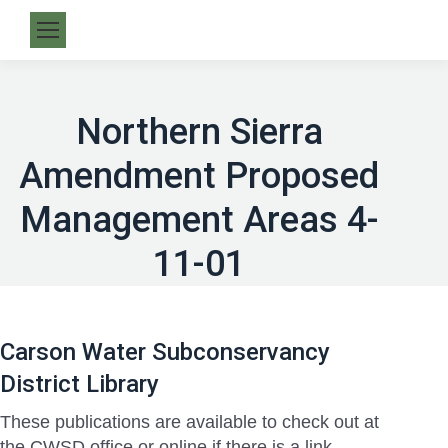
Northern Sierra
Amendment Proposed
Management Areas 4-
11-01
Carson Water Subconservancy
District Library
These publications are available to check out at
the CWSD office or online if there is a link