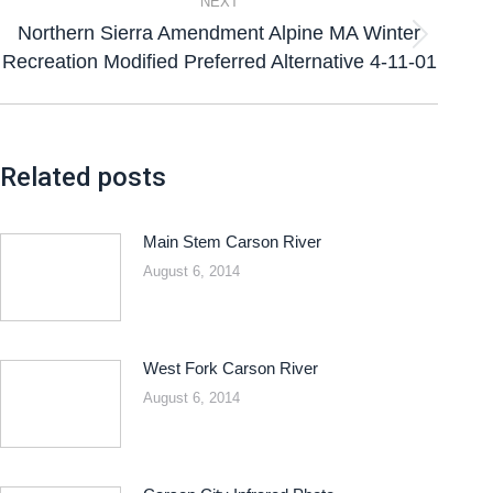
NEXT
Northern Sierra Amendment Alpine MA Winter
Recreation Modified Preferred Alternative 4-11-01
Related posts
Main Stem Carson River
August 6, 2014
West Fork Carson River
August 6, 2014