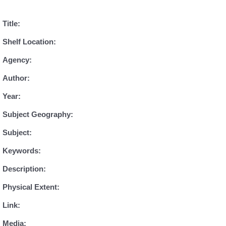
Title:
Shelf Location:
Agency:
Author:
Year:
Subject Geography:
Subject:
Keywords:
Description:
Physical Extent:
Link:
Media: