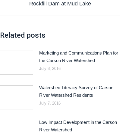
Rockfill Dam at Mud Lake
Related posts
Marketing and Communications Plan for
the Carson River Watershed
July 8, 2016
Watershed-Literacy Survey of Carson
River Watershed Residents
July 7, 2016
Low Impact Development in the Carson
River Watershed