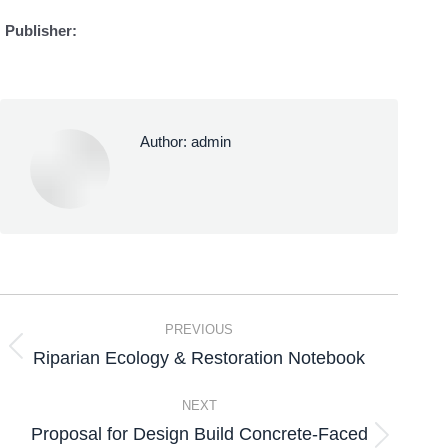
Publisher:
Author:
admin
PREVIOUS
Riparian Ecology & Restoration Notebook
NEXT
Proposal for Design Build Concrete-Faced