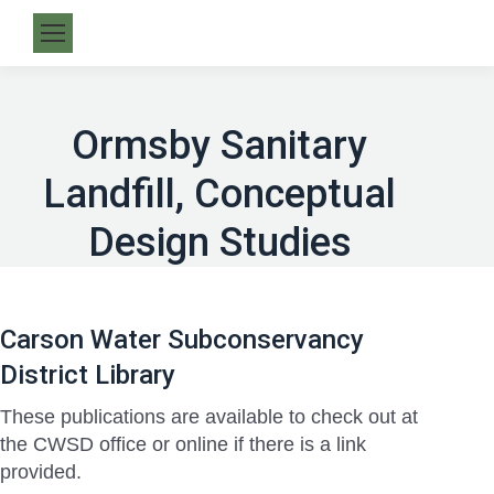
Ormsby Sanitary
Landfill, Conceptual
Design Studies
Carson Water Subconservancy
District Library
These publications are available to check out at
the CWSD office or online if there is a link
provided.