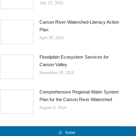
July 22, 2015
Carson River Watershed-Literacy Action
Plan
April 28, 2015
Floodplain Ecosystem Services for
Carson Valley
November 18, 2014
Comprehensive Regional Water System
Plan for the Carson River Watershed
August 6, 2014
footer