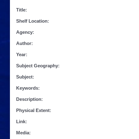
Title:
Shelf Location:
Agency:
Author:
Year:
Subject Geography:
Subject:
Keywords:
Description:
Physical Extent:
Link:
Media: