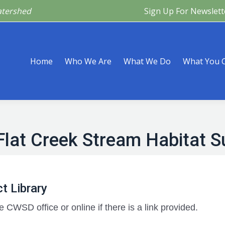
atershed
Sign Up For Newslett
Are
What We Do
What You Can Do
What’s Happeni
Home
Who We Are
What We Do
What You 
Flat Creek Stream Habitat S
t Library
e CWSD office or online if there is a link provided.