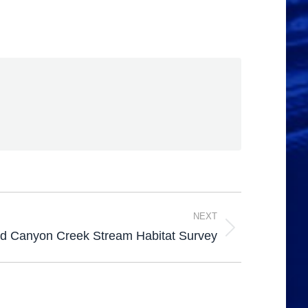
NEXT
 Canyon Creek Stream Habitat Survey