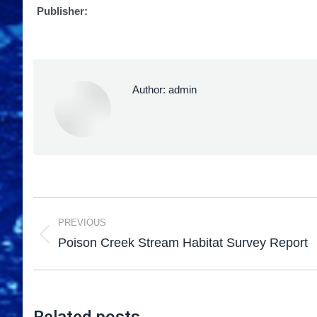
Publisher:
Author:
admin
PREVIOUS
Poison Creek Stream Habitat Survey Report