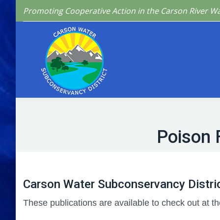
Promoting Cooperative Action in the Carson River W
Home
Who We 
Poison 
Carson Water Subconservancy Distric
These publications are available to check out at th