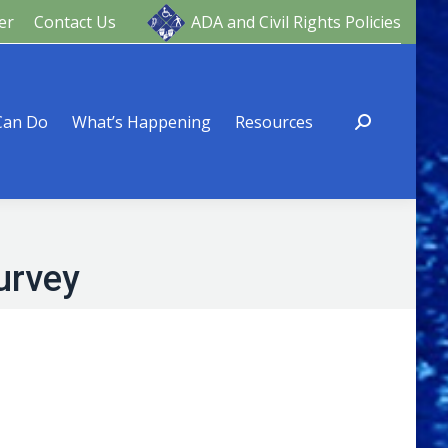
er
Contact Us
ADA and Civil Rights Policies
ng
Resources
Can Do
What’s Happening
Resources
urvey