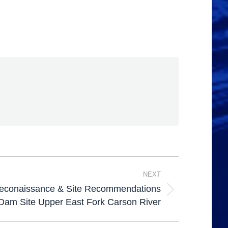
NEXT
Reconaissance & Site Recommendations
Dam Site Upper East Fork Carson River