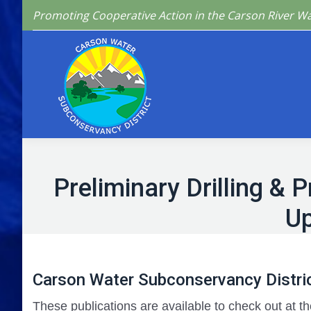
Promoting Cooperative Action in the Carson River W
Home
Who We 
Preliminary Drilling &
Up
Carson Water Subconservancy Distric
These publications are available to check out at th