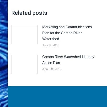
Related posts
Marketing and Communications
Plan for the Carson River
Watershed
July 8, 2016
Carson River Watershed-Literacy
Action Plan
April 28, 2015