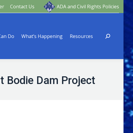
er
Contact Us
ADA and Civil Rights Policies
ng
Resources
Can Do
What’s Happening
Resources
rt Bodie Dam Project