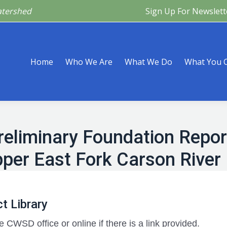
atershed
Sign Up For Newslett
Are
What We Do
What You Can Do
What’s Happeni
Home
Who We Are
What We Do
What You 
 Preliminary Foundation Repo
per East Fork Carson River
t Library
e CWSD office or online if there is a link provided.