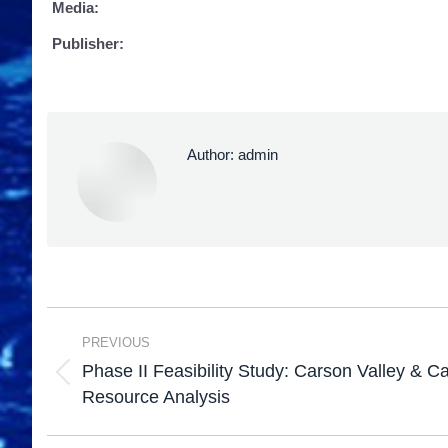
Media:
Publisher:
Author:
admin
PREVIOUS
Phase II Feasibility Study: Carson Valley & C
Resource Analysis