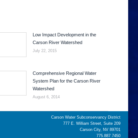
Low Impact Development in the
Carson River Watershed
July 22, 2015
Comprehensive Regional Water
System Plan for the Carson River
Watershed
August 6, 2014
Carson Water Subconservancy District
777 E. William Street, Suite 209
Carson City, NV 89701
775.887.7450