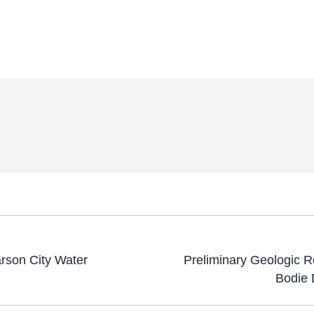
arson City Water
Preliminary Geologic 
Bodie 