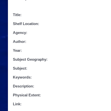
Title:
Shelf Location:
Agency:
Author:
Year:
Subject Geography:
Subject:
Keywords:
Description:
Physical Extent:
Link: