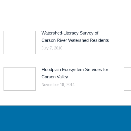
Watershed-Literacy Survey of
Carson River Watershed Residents
July 7, 2016
Floodplain Ecosystem Services for
Carson Valley
November 18, 2014