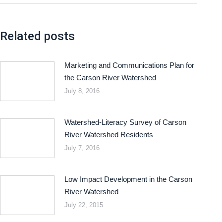
Related posts
Marketing and Communications Plan for
the Carson River Watershed
July 8, 2016
Watershed-Literacy Survey of Carson
River Watershed Residents
July 7, 2016
Low Impact Development in the Carson
River Watershed
July 22, 2015