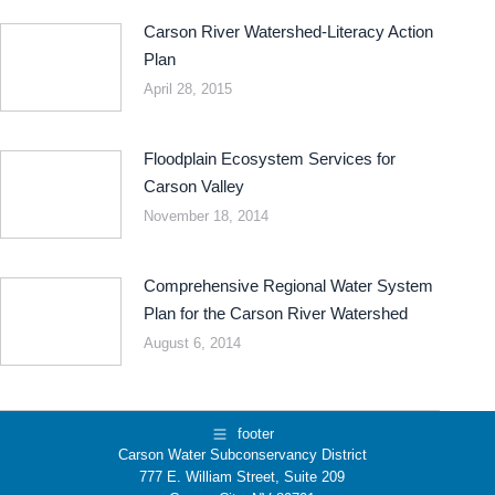
Carson River Watershed-Literacy Action
Plan
April 28, 2015
Floodplain Ecosystem Services for
Carson Valley
November 18, 2014
Comprehensive Regional Water System
Plan for the Carson River Watershed
August 6, 2014
footer
Carson Water Subconservancy District
777 E. William Street, Suite 209