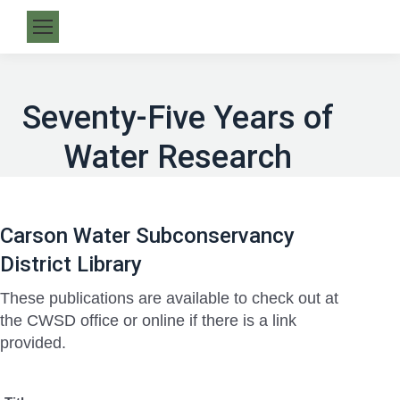
Seventy-Five Years of
Water Research
Carson Water Subconservancy
District Library
These publications are available to check out at
the CWSD office or online if there is a link
provided.