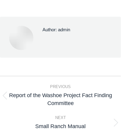
Author:
admin
PREVIOUS
Report of the Washoe Project Fact Finding
Committee
NEXT
Small Ranch Manual