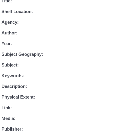
Title:
Shelf Location:
Agency:
Author:
Year:
Subject Geography:
Subject:
Keywords:
Description:
Physical Extent:
Link:
Media:
Publisher: