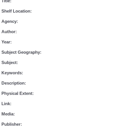
Title:
Shelf Location:
Agency:
Author:
Year:
Subject Geography:
Subject:
Keywords:
Description:
Physical Extent:
Link:
Media:
Publisher: