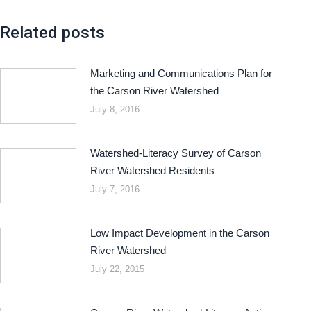
Related posts
Marketing and Communications Plan for
the Carson River Watershed
July 8, 2016
Watershed-Literacy Survey of Carson
River Watershed Residents
July 7, 2016
Low Impact Development in the Carson
River Watershed
July 22, 2015