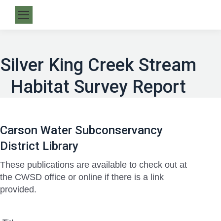
Silver King Creek Stream
Habitat Survey Report
Carson Water Subconservancy
District Library
These publications are available to check out at
the CWSD office or online if there is a link
provided.