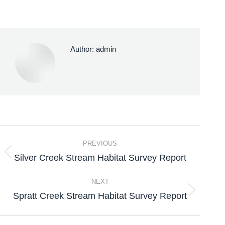
Author:
admin
PREVIOUS
Silver Creek Stream Habitat Survey Report
NEXT
Spratt Creek Stream Habitat Survey Report