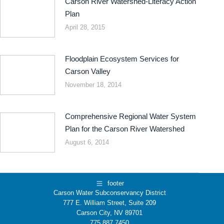
Carson River Watershed-Literacy Action
Plan
April 28, 2015
Floodplain Ecosystem Services for
Carson Valley
November 18, 2014
Comprehensive Regional Water System
Plan for the Carson River Watershed
August 6, 2014
footer
Carson Water Subconservancy District
777 E. William Street, Suite 209
Carson City, NV 89701
775.887.7450