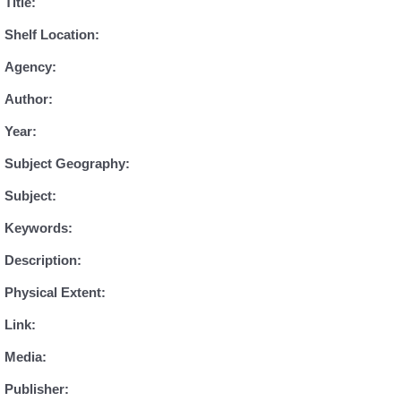
Title:
Shelf Location:
Agency:
Author:
Year:
Subject Geography:
Subject:
Keywords:
Description:
Physical Extent:
Link:
Media:
Publisher: