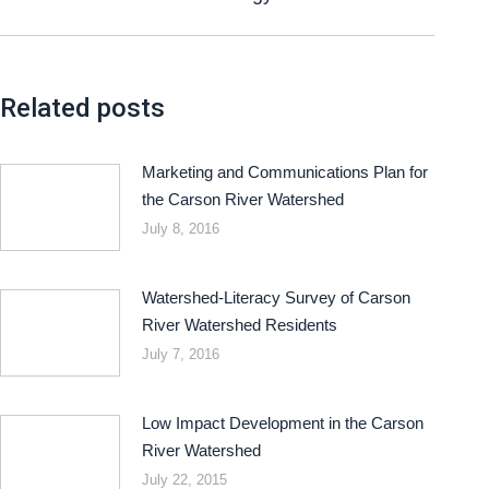
Related posts
Marketing and Communications Plan for
the Carson River Watershed
July 8, 2016
Watershed-Literacy Survey of Carson
River Watershed Residents
July 7, 2016
Low Impact Development in the Carson
River Watershed
July 22, 2015