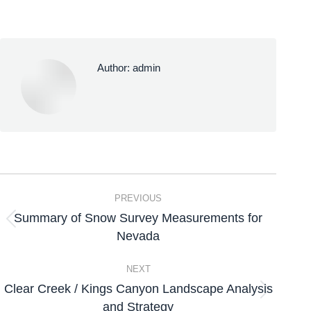
Author:
admin
PREVIOUS
Summary of Snow Survey Measurements for
Nevada
NEXT
Clear Creek / Kings Canyon Landscape Analysis
and Strategy