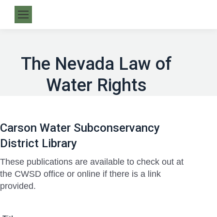
The Nevada Law of
Water Rights
Carson Water Subconservancy
District Library
These publications are available to check out at
the CWSD office or online if there is a link
provided.