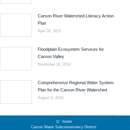
Carson River Watershed-Literacy Action
Plan
April 28, 2015
Floodplain Ecosystem Services for
Carson Valley
November 18, 2014
Comprehensive Regional Water System
Plan for the Carson River Watershed
August 6, 2014
footer
Carson Water Subconservancy District