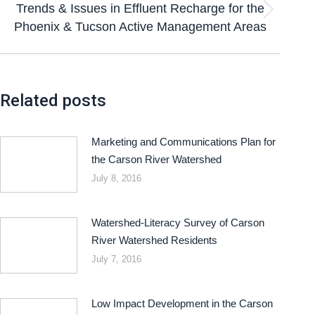
Trends & Issues in Effluent Recharge for the
Phoenix & Tucson Active Management Areas
Related posts
Marketing and Communications Plan for
the Carson River Watershed
July 8, 2016
Watershed-Literacy Survey of Carson
River Watershed Residents
July 7, 2016
Low Impact Development in the Carson