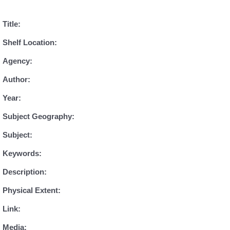
Title:
Shelf Location:
Agency:
Author:
Year:
Subject Geography:
Subject:
Keywords:
Description:
Physical Extent:
Link:
Media: