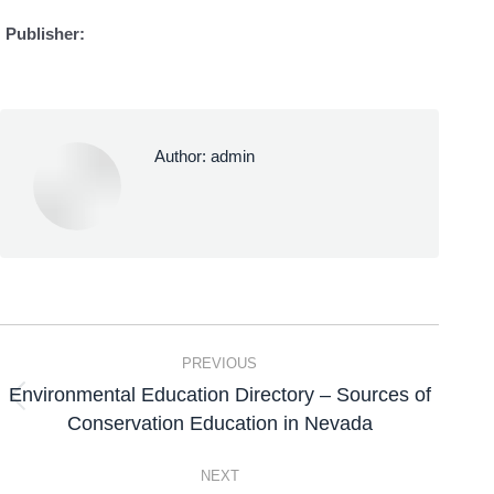
Publisher:
Author:
admin
PREVIOUS
Environmental Education Directory – Sources of
Conservation Education in Nevada
NEXT