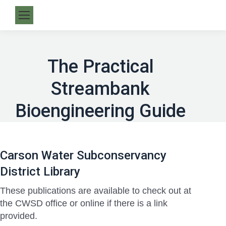
The Practical
Streambank
Bioengineering Guide
Carson Water Subconservancy
District Library
These publications are available to check out at
the CWSD office or online if there is a link
provided.