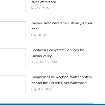
River Watershed
July 22, 2015
Carson River Watershed-Literacy Action
Plan
April 28, 2015
Floodplain Ecosystem Services for
Carson Valley
November 18, 2014
Comprehensive Regional Water System
Plan for the Carson River Watershed
August 6, 2014