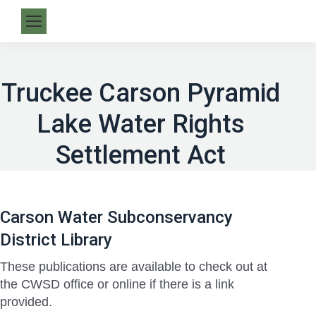
Truckee Carson Pyramid
Lake Water Rights
Settlement Act
Carson Water Subconservancy
District Library
These publications are available to check out at
the CWSD office or online if there is a link
provided.