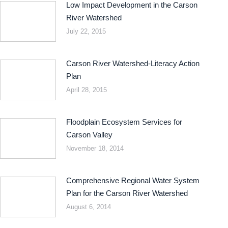
Low Impact Development in the Carson
River Watershed
July 22, 2015
Carson River Watershed-Literacy Action
Plan
April 28, 2015
Floodplain Ecosystem Services for
Carson Valley
November 18, 2014
Comprehensive Regional Water System
Plan for the Carson River Watershed
August 6, 2014