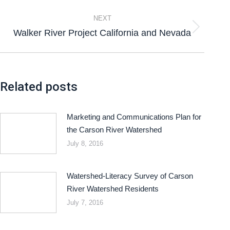
NEXT
Walker River Project California and Nevada
Related posts
Marketing and Communications Plan for
the Carson River Watershed
July 8, 2016
Watershed-Literacy Survey of Carson
River Watershed Residents
July 7, 2016