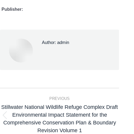
Publisher:
Author:
admin
PREVIOUS
Stillwater National Wildlife Refuge Complex Draft
Environmental Impact Statement for the
Comprehensive Conservation Plan & Boundary
Revision Volume 1