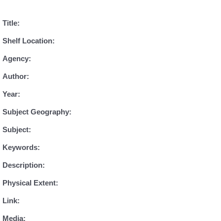
Title:
Shelf Location:
Agency:
Author:
Year:
Subject Geography:
Subject:
Keywords:
Description:
Physical Extent:
Link:
Media: