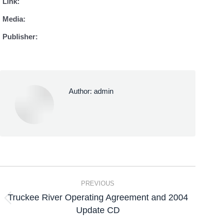
Link:
Media:
Publisher:
Author:
admin
PREVIOUS
Truckee River Operating Agreement and 2004
Update CD