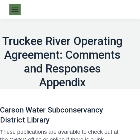
Truckee River Operating
Agreement: Comments
and Responses
Appendix
Carson Water Subconservancy
District Library
These publications are available to check out at
the CWSD office or online if there is a link