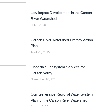
Low Impact Development in the Carson
River Watershed
July 22, 2015
Carson River Watershed-Literacy Action
Plan
April 28, 2015
Floodplain Ecosystem Services for
Carson Valley
November 18, 2014
Comprehensive Regional Water System
Plan for the Carson River Watershed