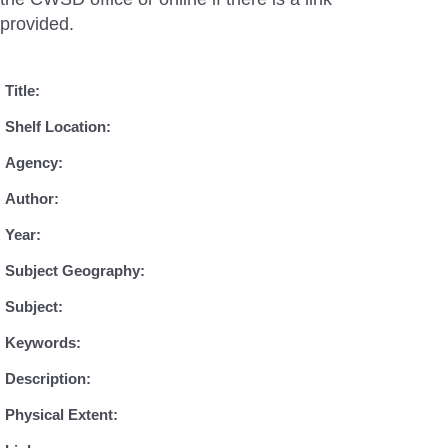
provided.
Title:
Shelf Location:
Agency:
Author:
Year:
Subject Geography:
Subject:
Keywords:
Description:
Physical Extent: