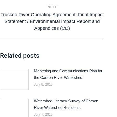
NEXT
Truckee River Operating Agreement: Final Impact
Statement / Environmental Impact Report and
Appendices (CD)
Related posts
Marketing and Communications Plan for
the Carson River Watershed
July 8, 2016
Watershed-Literacy Survey of Carson
River Watershed Residents
July 7, 2016