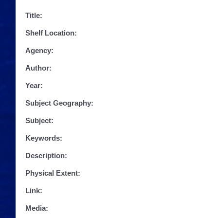
Title:
Shelf Location:
Agency:
Author:
Year:
Subject Geography:
Subject:
Keywords:
Description:
Physical Extent:
Link:
Media: