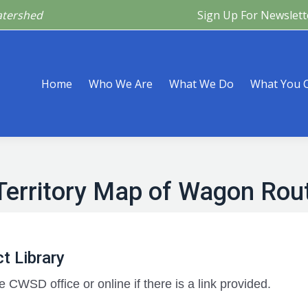
atershed
Sign Up For Newslett
Are
What We Do
What You Can Do
What’s Happeni
Home
Who We Are
What We Do
What You 
Territory Map of Wagon Rou
t Library
e CWSD office or online if there is a link provided.