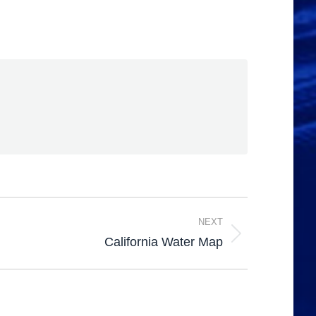
NEXT
California Water Map