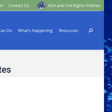
er
Contact Us
ADA and Civil Rights Policies
ng
Resources
Can Do
What’s Happening
Resources
tes