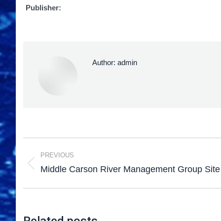
Publisher:
Author:
admin
PREVIOUS
Middle Carson River Management Group Site