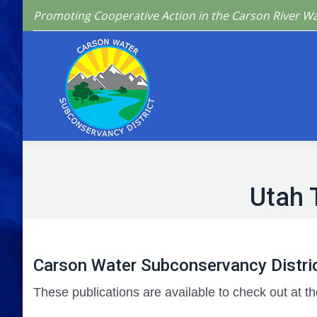
Promoting Cooperative Action in the Carson River W
Home
Who We 
Utah 
Carson Water Subconservancy Distric
These publications are available to check out at th