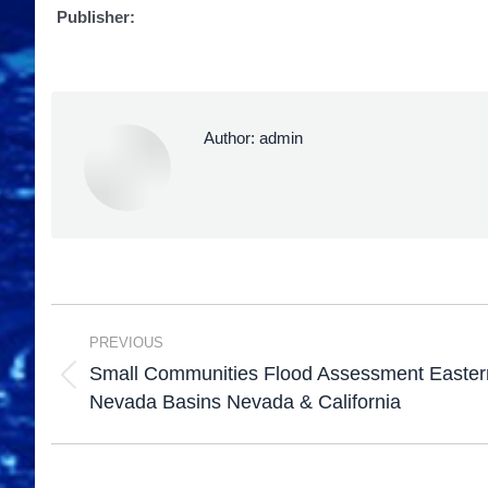
Publisher:
Author:
admin
PREVIOUS
Small Communities Flood Assessment Eastern
Nevada Basins Nevada & California