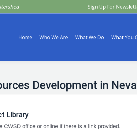
atershed
Sign Up For Newslett
Are
What We Do
What You Can Do
What’s Happeni
Home
Who We Are
What We Do
What You 
ources Development in Nev
t Library
e CWSD office or online if there is a link provided.