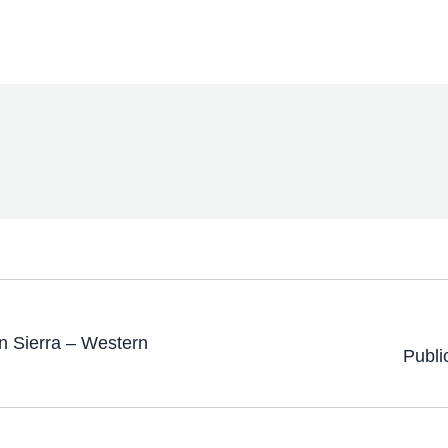
 Sierra – Western
Publi