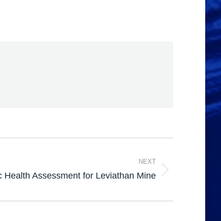
NEXT
c Health Assessment for Leviathan Mine