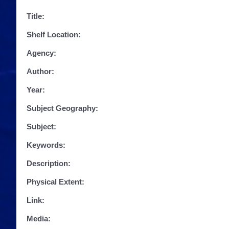
Title:
Shelf Location:
Agency:
Author:
Year:
Subject Geography:
Subject:
Keywords:
Description:
Physical Extent:
Link:
Media: