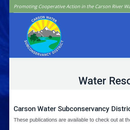
Promoting Cooperative Action in the Carson River W
Home
Who We 
Water Res
Carson Water Subconservancy Distric
These publications are available to check out at th