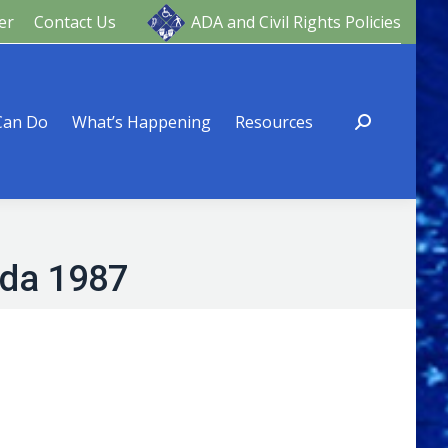
er
Contact Us
ADA and Civil Rights Policies
ng
Resources
Can Do
What’s Happening
Resources
ada 1987