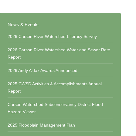
News & Events
2026 Carson River Watershed-Literacy Survey
2026 Carson River Watershed Water and Sewer Rate
Report
2026 Andy Aldax Awards Announced
2025 CWSD Activities & Accomplishments Annual
Report
Carson Watershed Subconservancy District Flood
Hazard Viewer
2025 Floodplain Management Plan