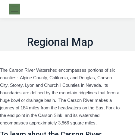
Regional Map
The Carson River Watershed encompasses portions of six
counties: Alpine County, California, and Douglas, Carson
City, Storey, Lyon and Churchill Counties in Nevada. Its
boundaries are defined by the mountain ridgelines that form a
huge bowl or drainage basin. The Carson River makes a
journey of 184 miles from the headwaters on the East Fork to
the end point in the Carson Sink, and its watershed
encompasses approximately 3,966 square miles.
To learn about the Carson River