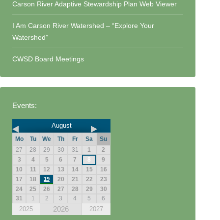
Carson River Adaptive Stewardship Plan Web Viewer
I Am Carson River Watershed – “Explore Your
Watershed”
CWSD Board Meetings
Events:
August
Mo
Tu
We
Th
Fr
Sa
Su
27
28
29
30
31
1
2
3
4
5
6
7
8
9
10
11
12
13
14
15
16
17
18
19
20
21
22
23
24
25
26
27
28
29
30
31
1
2
3
4
5
6
2026
2025
2027