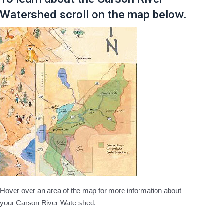
Watershed scroll on the map below.
Hover over an area of the map for more information about
your Carson River Watershed.