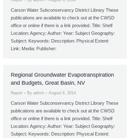
Carson Water Subconservancy District Library These
publications are available to check out at the CWSD
office or online if there is a link provided. Title: Shelf
Location: Agency: Author: Year: Subject Geography:
Subject: Keywords: Description: Physical Extent:
Link: Media: Publisher:
Regional Groundwater Evapotranspiration
and Budgets, Great Basin, NV
Report
By
admin
August 6, 2014
Carson Water Subconservancy District Library These
publications are available to check out at the CWSD
office or online if there is a link provided. Title: Shelf
Location: Agency: Author: Year: Subject Geography:
Subject: Keywords: Description: Physical Extent: