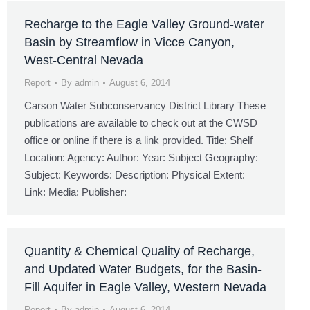
Recharge to the Eagle Valley Ground-water
Basin by Streamflow in Vicce Canyon,
West-Central Nevada
Report
By
admin
August 6, 2014
Carson Water Subconservancy District Library These
publications are available to check out at the CWSD
office or online if there is a link provided. Title: Shelf
Location: Agency: Author: Year: Subject Geography:
Subject: Keywords: Description: Physical Extent:
Link: Media: Publisher:
Quantity & Chemical Quality of Recharge,
and Updated Water Budgets, for the Basin-
Fill Aquifer in Eagle Valley, Western Nevada
Report
By
admin
August 6, 2014