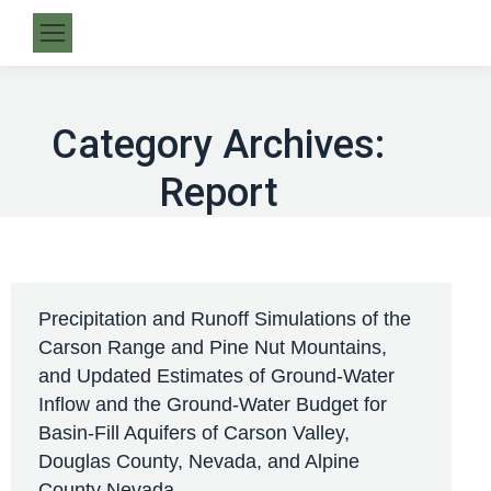
Category Archives:
Report
Precipitation and Runoff Simulations of the
Carson Range and Pine Nut Mountains,
and Updated Estimates of Ground-Water
Inflow and the Ground-Water Budget for
Basin-Fill Aquifers of Carson Valley,
Douglas County, Nevada, and Alpine
County Nevada