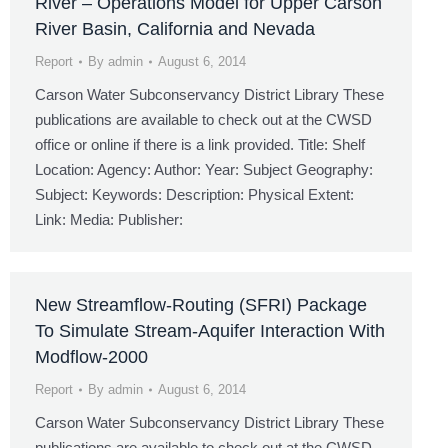
River – Operations Model for Upper Carson
River Basin, California and Nevada
Report
By
admin
August 6, 2014
Carson Water Subconservancy District Library These
publications are available to check out at the CWSD
office or online if there is a link provided. Title: Shelf
Location: Agency: Author: Year: Subject Geography:
Subject: Keywords: Description: Physical Extent:
Link: Media: Publisher:
New Streamflow-Routing (SFRI) Package
To Simulate Stream-Aquifer Interaction With
Modflow-2000
Report
By
admin
August 6, 2014
Carson Water Subconservancy District Library These
publications are available to check out at the CWSD