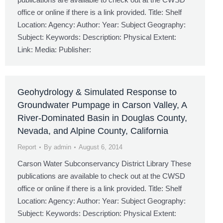
office or online if there is a link provided. Title: Shelf
Location: Agency: Author: Year: Subject Geography:
Subject: Keywords: Description: Physical Extent:
Link: Media: Publisher:
Geohydrology & Simulated Response to
Groundwater Pumpage in Carson Valley, A
River-Dominated Basin in Douglas County,
Nevada, and Alpine County, California
Report
By
admin
August 6, 2014
Carson Water Subconservancy District Library These
publications are available to check out at the CWSD
office or online if there is a link provided. Title: Shelf
Location: Agency: Author: Year: Subject Geography:
Subject: Keywords: Description: Physical Extent: