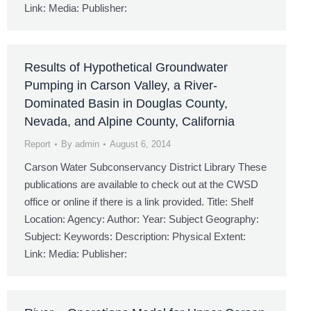
Link: Media: Publisher:
Results of Hypothetical Groundwater
Pumping in Carson Valley, a River-
Dominated Basin in Douglas County,
Nevada, and Alpine County, California
Report
By
admin
August 6, 2014
Carson Water Subconservancy District Library These
publications are available to check out at the CWSD
office or online if there is a link provided. Title: Shelf
Location: Agency: Author: Year: Subject Geography:
Subject: Keywords: Description: Physical Extent:
Link: Media: Publisher: