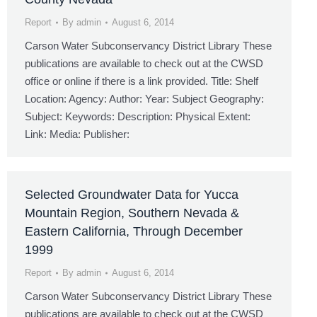
Report
By
admin
August 6, 2014
Carson Water Subconservancy District Library These
publications are available to check out at the CWSD
office or online if there is a link provided. Title: Shelf
Location: Agency: Author: Year: Subject Geography:
Subject: Keywords: Description: Physical Extent:
Link: Media: Publisher:
Selected Groundwater Data for Yucca
Mountain Region, Southern Nevada &
Eastern California, Through December
1999
Report
By
admin
August 6, 2014
Carson Water Subconservancy District Library These
publications are available to check out at the CWSD