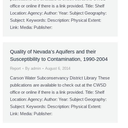
office or online if there is a link provided. Title: Shelf
Location: Agency: Author: Year: Subject Geography:
Subject: Keywords: Description: Physical Extent:
Link: Media: Publisher:
Quality of Nevada’s Aquifers and their
Susceptibility to Contamination, 1990-2004
Report
By
admin
August 6, 2014
Carson Water Subconservancy District Library These
publications are available to check out at the CWSD
office or online if there is a link provided. Title: Shelf
Location: Agency: Author: Year: Subject Geography:
Subject: Keywords: Description: Physical Extent:
Link: Media: Publisher: