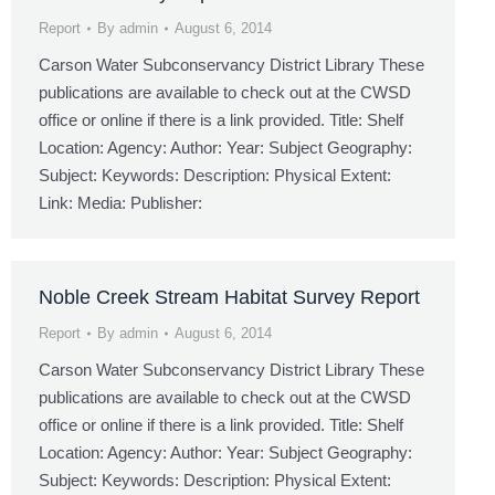
Report
By
admin
August 6, 2014
Carson Water Subconservancy District Library These
publications are available to check out at the CWSD
office or online if there is a link provided. Title: Shelf
Location: Agency: Author: Year: Subject Geography:
Subject: Keywords: Description: Physical Extent:
Link: Media: Publisher:
Noble Creek Stream Habitat Survey Report
Report
By
admin
August 6, 2014
Carson Water Subconservancy District Library These
publications are available to check out at the CWSD
office or online if there is a link provided. Title: Shelf
Location: Agency: Author: Year: Subject Geography:
Subject: Keywords: Description: Physical Extent: