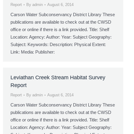
Report
By
admin
August 6, 2014
Carson Water Subconservancy District Library These
publications are available to check out at the CWSD
office or online if there is a link provided. Title: Shelf
Location: Agency: Author: Year: Subject Geography:
Subject: Keywords: Description: Physical Extent:
Link: Media: Publisher:
Leviathan Creek Stream Habitat Survey
Report
Report
By
admin
August 6, 2014
Carson Water Subconservancy District Library These
publications are available to check out at the CWSD
office or online if there is a link provided. Title: Shelf
Location: Agency: Author: Year: Subject Geography: