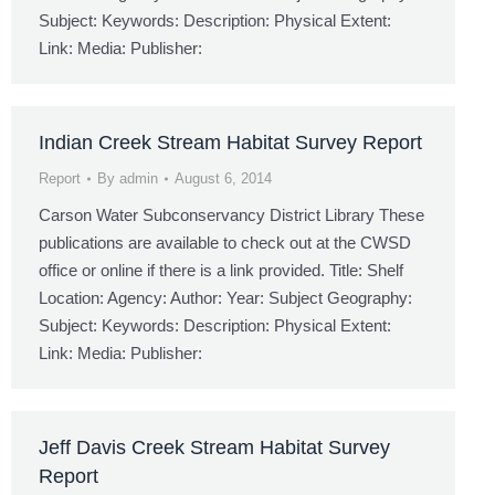
Subject: Keywords: Description: Physical Extent:
Link: Media: Publisher:
Indian Creek Stream Habitat Survey Report
Report
By
admin
August 6, 2014
Carson Water Subconservancy District Library These
publications are available to check out at the CWSD
office or online if there is a link provided. Title: Shelf
Location: Agency: Author: Year: Subject Geography:
Subject: Keywords: Description: Physical Extent:
Link: Media: Publisher:
Jeff Davis Creek Stream Habitat Survey
Report