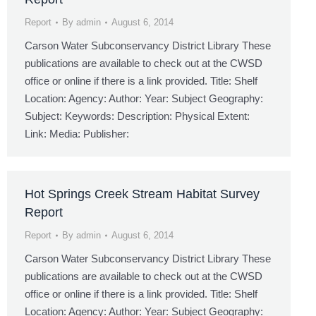
Report
By
admin
August 6, 2014
Carson Water Subconservancy District Library These
publications are available to check out at the CWSD
office or online if there is a link provided. Title: Shelf
Location: Agency: Author: Year: Subject Geography:
Subject: Keywords: Description: Physical Extent:
Link: Media: Publisher:
Hot Springs Creek Stream Habitat Survey
Report
Report
By
admin
August 6, 2014
Carson Water Subconservancy District Library These
publications are available to check out at the CWSD
office or online if there is a link provided. Title: Shelf
Location: Agency: Author: Year: Subject Geography: