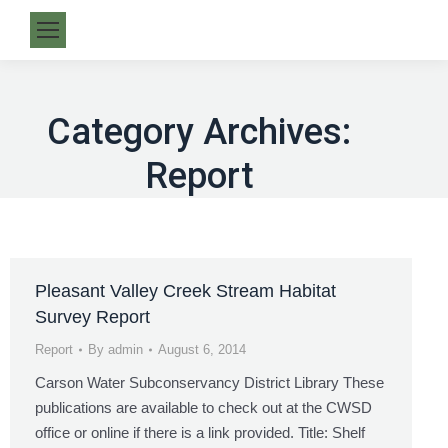
Category Archives:
Report
Pleasant Valley Creek Stream Habitat
Survey Report
Report
By
admin
August 6, 2014
Carson Water Subconservancy District Library These
publications are available to check out at the CWSD
office or online if there is a link provided. Title: Shelf