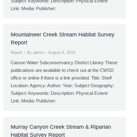
Subject: Keywords: Description: Physical Extent:
Link: Media: Publisher:
Mountaineer Creek Stream Habitat Survey
Report
Report
By
admin
August 6, 2014
Carson Water Subconservancy District Library These
publications are available to check out at the CWSD
office or online if there is a link provided. Title: Shelf
Location: Agency: Author: Year: Subject Geography:
Subject: Keywords: Description: Physical Extent:
Link: Media: Publisher:
Murray Canyon Creek Stream & Riparian
Habitat Survey Report