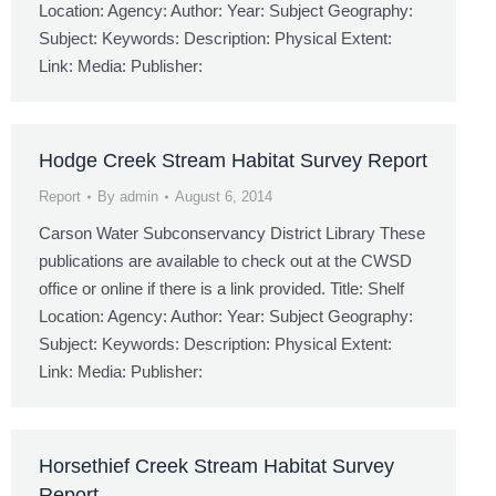
Location: Agency: Author: Year: Subject Geography:
Subject: Keywords: Description: Physical Extent:
Link: Media: Publisher:
Hodge Creek Stream Habitat Survey Report
Report
By
admin
August 6, 2014
Carson Water Subconservancy District Library These
publications are available to check out at the CWSD
office or online if there is a link provided. Title: Shelf
Location: Agency: Author: Year: Subject Geography:
Subject: Keywords: Description: Physical Extent:
Link: Media: Publisher:
Horsethief Creek Stream Habitat Survey
Report