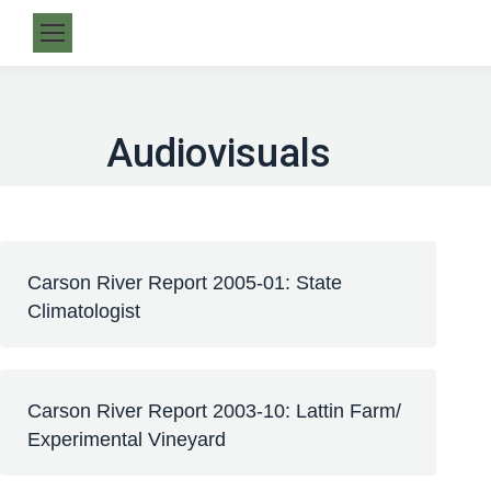
Audiovisuals
Carson River Report 2005-01: State
Climatologist
Carson River Report 2003-10: Lattin Farm/
Experimental Vineyard