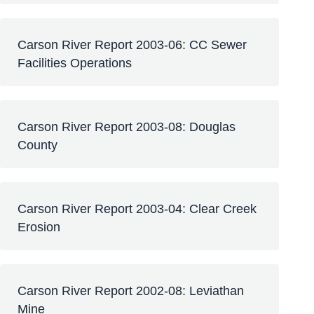
Carson River Report 2003-06: CC Sewer
Facilities Operations
Carson River Report 2003-08: Douglas
County
Carson River Report 2003-04: Clear Creek
Erosion
Carson River Report 2002-08: Leviathan
Mine