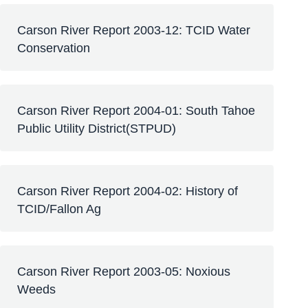
Carson River Report 2003-12: TCID Water
Conservation
Carson River Report 2004-01: South Tahoe
Public Utility District(STPUD)
Carson River Report 2004-02: History of
TCID/Fallon Ag
Carson River Report 2003-05: Noxious
Weeds