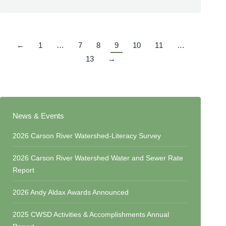
←
1
…
7
8
9
10
11
…
13
→
News & Events
2026 Carson River Watershed-Literacy Survey
2026 Carson River Watershed Water and Sewer Rate
Report
2026 Andy Aldax Awards Announced
2025 CWSD Activities & Accomplishments Annual