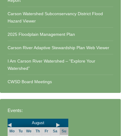
Report
Carson Watershed Subconservancy District Flood
Hazard Viewer
2025 Floodplain Management Plan
Carson River Adaptive Stewardship Plan Web Viewer
I Am Carson River Watershed – “Explore Your
Watershed”
CWSD Board Meetings
Events:
August
Mo
Tu
We
Th
Fr
Sa
Su