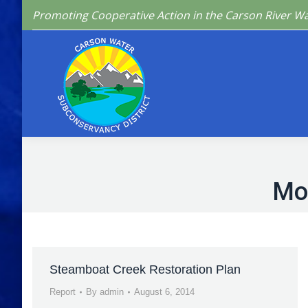
Promoting Cooperative Action in the Carson River W
Home
Who We 
Mo
Steamboat Creek Restoration Plan
Report
By
admin
August 6, 2014