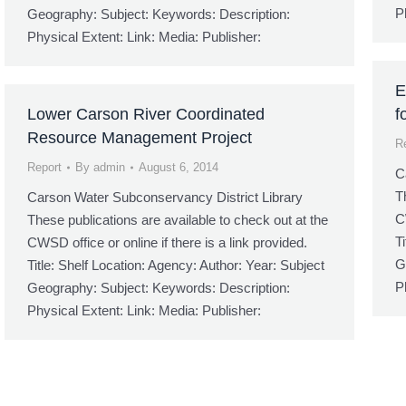
P
Geography: Subject: Keywords: Description:
Physical Extent: Link: Media: Publisher:
E
Lower Carson River Coordinated
f
Resource Management Project
R
Report
By
admin
August 6, 2014
C
T
Carson Water Subconservancy District Library
C
These publications are available to check out at the
T
CWSD office or online if there is a link provided.
G
Title: Shelf Location: Agency: Author: Year: Subject
P
Geography: Subject: Keywords: Description:
Physical Extent: Link: Media: Publisher: