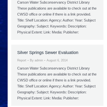
Carson Water Subconservancy District Library
These publications are available to check out at the
CWSD office or online if there is a link provided.
Title: Shelf Location: Agency: Author: Year: Subject
Geography: Subject: Keywords: Description:
Physical Extent: Link: Media: Publisher:
Silver Springs Sewer Evaluation
Report
By
admin
August 6, 2014
Carson Water Subconservancy District Library
These publications are available to check out at the
CWSD office or online if there is a link provided.
Title: Shelf Location: Agency: Author: Year: Subject
Geography: Subject: Keywords: Description:
Physical Extent: Link: Media: Publisher: