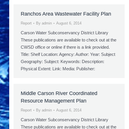
Ranchos Area Wastewater Facility Plan
Report
By
admin
August 6, 2014
Carson Water Subconservancy District Library
These publications are available to check out at the
CWSD office or online if there is a link provided.
Title: Shelf Location: Agency: Author: Year: Subject
Geography: Subject: Keywords: Description:
Physical Extent: Link: Media: Publisher:
Middle Carson River Coordinated
Resource Management Plan
Report
By
admin
August 6, 2014
Carson Water Subconservancy District Library
These publications are available to check out at the