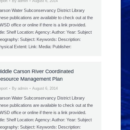
eport
By
admin
August 6, 2014
arson Water Subconservancy District Library
hese publications are available to check out at the
WSD office or online if there is a link provided.
itle: Shelf Location: Agency: Author: Year: Subject
eography: Subject: Keywords: Description:
hysical Extent: Link: Media: Publisher:
iddle Carson River Coordinated
esource Management Plan
eport
By
admin
August 6, 2014
arson Water Subconservancy District Library
hese publications are available to check out at the
WSD office or online if there is a link provided.
itle: Shelf Location: Agency: Author: Year: Subject
eography: Subject: Keywords: Description: