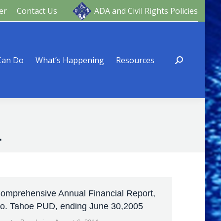
er
Contact Us
ADA and Civil Rights Policies
ng
Resources
Can Do
What’s Happening
Resources
4
omprehensive Annual Financial Report,
o. Tahoe PUD, ending June 30,2005