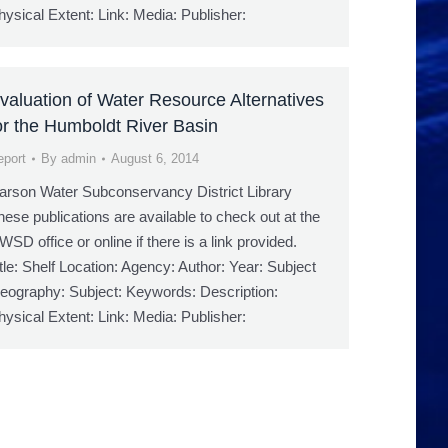
hysical Extent: Link: Media: Publisher:
valuation of Water Resource Alternatives
or the Humboldt River Basin
eport
By
admin
August 6, 2014
arson Water Subconservancy District Library
hese publications are available to check out at the
WSD office or online if there is a link provided.
itle: Shelf Location: Agency: Author: Year: Subject
eography: Subject: Keywords: Description:
hysical Extent: Link: Media: Publisher: