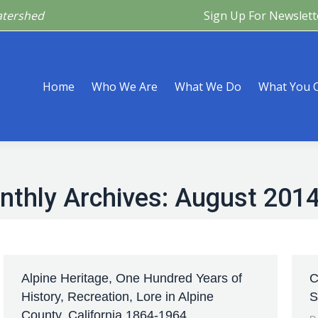
atershed
Sign Up For Newslett
Are
What We Do
What You Can Do
What’s Happeni
Home
Who We Are
What We Do
What You 
nthly Archives:
August 201
Alpine Heritage, One Hundred Years of
C
History, Recreation, Lore in Alpine
S
County, California 1864-1964