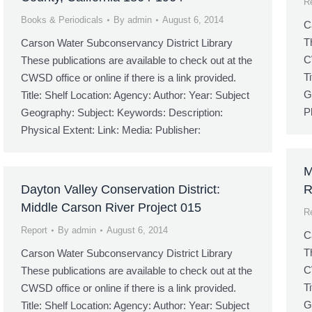
R
Books & Periodicals
By
admin
August 6, 2014
C
T
Carson Water Subconservancy District Library
C
These publications are available to check out at the
T
CWSD office or online if there is a link provided.
G
Title: Shelf Location: Agency: Author: Year: Subject
P
Geography: Subject: Keywords: Description:
Physical Extent: Link: Media: Publisher:
M
Dayton Valley Conservation District:
R
Middle Carson River Project 015
R
Report
By
admin
August 6, 2014
C
T
Carson Water Subconservancy District Library
C
These publications are available to check out at the
T
CWSD office or online if there is a link provided.
G
Title: Shelf Location: Agency: Author: Year: Subject