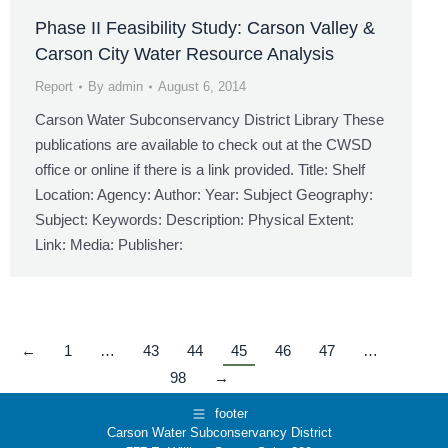
Phase II Feasibility Study: Carson Valley &
Carson City Water Resource Analysis
Report
By
admin
August 6, 2014
Carson Water Subconservancy District Library These
publications are available to check out at the CWSD
office or online if there is a link provided. Title: Shelf
Location: Agency: Author: Year: Subject Geography:
Subject: Keywords: Description: Physical Extent:
Link: Media: Publisher:
←
1
…
43
44
45
46
47
…
98
→
footer
Carson Water Subconservancy District