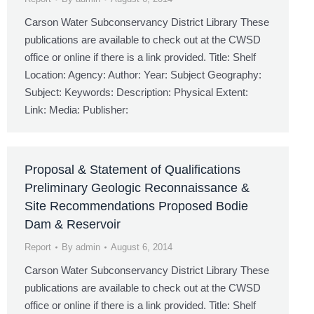
Carson Water Subconservancy District Library These
publications are available to check out at the CWSD
office or online if there is a link provided. Title: Shelf
Location: Agency: Author: Year: Subject Geography:
Subject: Keywords: Description: Physical Extent:
Link: Media: Publisher:
Proposal & Statement of Qualifications
Preliminary Geologic Reconnaissance &
Site Recommendations Proposed Bodie
Dam & Reservoir
Report
By
admin
August 6, 2014
Carson Water Subconservancy District Library These
publications are available to check out at the CWSD
office or online if there is a link provided. Title: Shelf