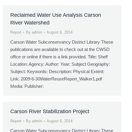
Reclaimed Water Use Analysis Carson
River Watershed
Report
By
admin
August 6, 2014
Carson Water Subconservancy District Library These
publications are available to check out at the CWSD
office or online if there is a link provided. Title: Shelf
Location: Agency: Author: Year: Subject Geography:
Subject: Keywords: Description: Physical Extent:
Link: 2009-6-30WaterReuseReport_Walker1.pdf
Media: Publisher:
Carson River Stabilization Project
Report
By
admin
August 6, 2014
Carson Water Subconservancy District Library These