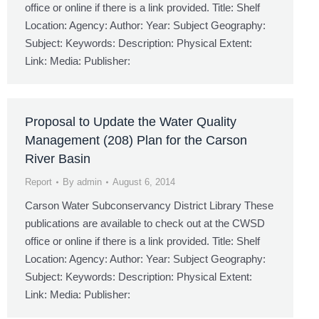
office or online if there is a link provided. Title: Shelf
Location: Agency: Author: Year: Subject Geography:
Subject: Keywords: Description: Physical Extent:
Link: Media: Publisher:
Proposal to Update the Water Quality
Management (208) Plan for the Carson
River Basin
Report
By
admin
August 6, 2014
Carson Water Subconservancy District Library These
publications are available to check out at the CWSD
office or online if there is a link provided. Title: Shelf
Location: Agency: Author: Year: Subject Geography:
Subject: Keywords: Description: Physical Extent:
Link: Media: Publisher: