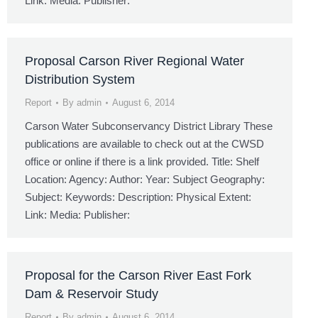
Link: Media: Publisher:
Proposal Carson River Regional Water
Distribution System
Report
By
admin
August 6, 2014
Carson Water Subconservancy District Library These
publications are available to check out at the CWSD
office or online if there is a link provided. Title: Shelf
Location: Agency: Author: Year: Subject Geography:
Subject: Keywords: Description: Physical Extent:
Link: Media: Publisher:
Proposal for the Carson River East Fork
Dam & Reservoir Study
Report
By
admin
August 6, 2014