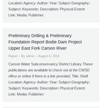
Location: Agency: Author: Year: Subject Geography:
Subject: Keywords: Description: Physical Extent:
Link: Media: Publisher:
Preliminary Drilling & Preliminary
Foundation Report Bodie Dam Project
Upper East Fork Carson River
Report
By
admin
August 6, 2014
Carson Water Subconservancy District Library These
publications are available to check out at the CWSD
office or online if there is a link provided. Title: Shelf
Location: Agency: Author: Year: Subject Geography:
Subject: Keywords: Description: Physical Extent:
Link: Media: Publisher: