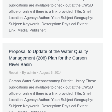
publications are available to check out at the CWSD
office or online if there is a link provided. Title: Shelf
Location: Agency: Author: Year: Subject Geography:
Subject: Keywords: Description: Physical Extent:
Link: Media: Publisher:
Proposal to Update of the Water Quality
Management (208) Plan for the Carson
River Basin
Report
By
admin
August 6, 2014
Carson Water Subconservancy District Library These
publications are available to check out at the CWSD
office or online if there is a link provided. Title: Shelf
Location: Agency: Author: Year: Subject Geography:
Subject: Keywords: Description: Physical Extent: