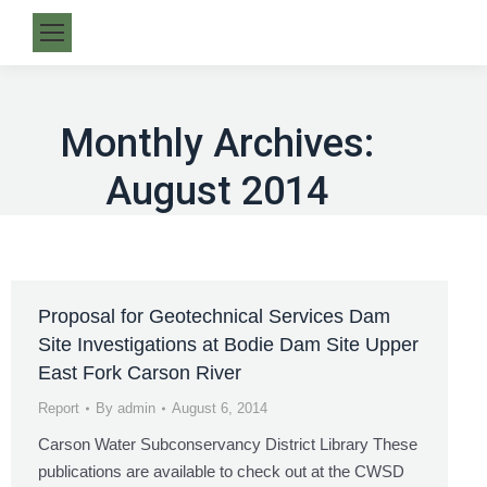
Monthly Archives:
August 2014
Proposal for Geotechnical Services Dam
Site Investigations at Bodie Dam Site Upper
East Fork Carson River
Report
By
admin
August 6, 2014
Carson Water Subconservancy District Library These
publications are available to check out at the CWSD