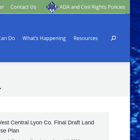
er
Contact Us
ADA and Civil Rights Policies
ng
Resources
Can Do
What’s Happening
Resources
4
est Central Lyon Co. Final Draft Land
se Plan