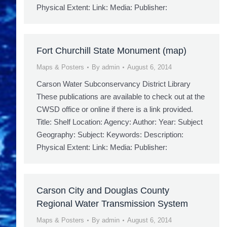
Physical Extent: Link: Media: Publisher:
Fort Churchill State Monument (map)
Maps & Posters
By
admin
August 6, 2014
Carson Water Subconservancy District Library
These publications are available to check out at the
CWSD office or online if there is a link provided.
Title: Shelf Location: Agency: Author: Year: Subject
Geography: Subject: Keywords: Description:
Physical Extent: Link: Media: Publisher:
Carson City and Douglas County
Regional Water Transmission System
Maps & Posters
By
admin
August 6, 2014