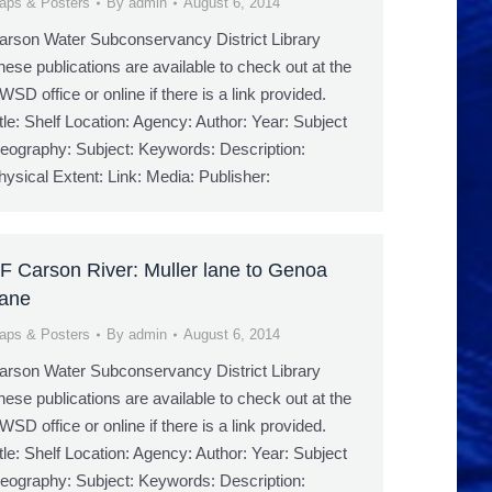
aps & Posters
By
admin
August 6, 2014
arson Water Subconservancy District Library
hese publications are available to check out at the
WSD office or online if there is a link provided.
itle: Shelf Location: Agency: Author: Year: Subject
eography: Subject: Keywords: Description:
hysical Extent: Link: Media: Publisher:
F Carson River: Muller lane to Genoa
ane
aps & Posters
By
admin
August 6, 2014
arson Water Subconservancy District Library
hese publications are available to check out at the
WSD office or online if there is a link provided.
itle: Shelf Location: Agency: Author: Year: Subject
eography: Subject: Keywords: Description: