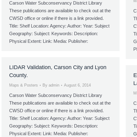
M
Carson Water Subconservancy District Library
These publications are available to check out at the
C
CWSD office or online if there is a link provided.
T
Title: Shelf Location: Agency: Author: Year: Subject
C
Geography: Subject: Keywords: Description:
T
Physical Extent: Link: Media: Publisher:
G
P
LIDAR Validation, Carson City and Lyon
County.
E
L
Maps & Posters
By
admin
August 6, 2014
M
Carson Water Subconservancy District Library
These publications are available to check out at the
C
CWSD office or online if there is a link provided.
T
Title: Shelf Location: Agency: Author: Year: Subject
C
Geography: Subject: Keywords: Description:
T
Physical Extent: Link: Media: Publisher:
G