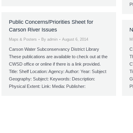
P
Public Concerns/Priorities Sheet for
Carson River Issues
N
Maps & Posters
By
admin
August 6, 2014
M
Carson Water Subconservancy District Library
C
These publications are available to check out at the
T
CWSD office or online if there is a link provided.
C
Title: Shelf Location: Agency: Author: Year: Subject
T
Geography: Subject: Keywords: Description:
G
Physical Extent: Link: Media: Publisher:
P