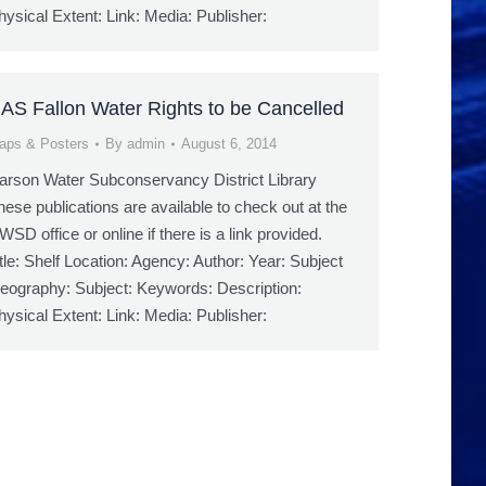
hysical Extent: Link: Media: Publisher:
AS Fallon Water Rights to be Cancelled
aps & Posters
By
admin
August 6, 2014
arson Water Subconservancy District Library
hese publications are available to check out at the
WSD office or online if there is a link provided.
itle: Shelf Location: Agency: Author: Year: Subject
eography: Subject: Keywords: Description:
hysical Extent: Link: Media: Publisher: