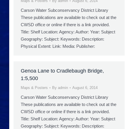
Maps & Posters
By
admin
August 6, 2014
Carson Water Subconservancy District Library
These publications are available to check out at the
CWSD office or online if there is a link provided.
Title: Shelf Location: Agency: Author: Year: Subject
Geography: Subject: Keywords: Description:
Physical Extent: Link: Media: Publisher:
Genoa Lane to Cradlebaugh Bridge,
1:5,500
Maps & Posters
By
admin
August 6, 2014
Carson Water Subconservancy District Library
These publications are available to check out at the
CWSD office or online if there is a link provided.
Title: Shelf Location: Agency: Author: Year: Subject
Geography: Subject: Keywords: Description: