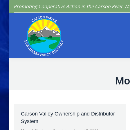
Promoting Cooperative Action in the Carson River W
Home
Who We 
Mo
Carson Valley Ownership and Distributor
System