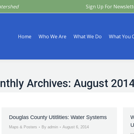
atershed
Sign Up For Newslett
Are
What We Do
What You Can Do
What’s Happeni
Home
Who We Are
What We Do
What You 
nthly Archives:
August 201
Douglas County Utitlities: Water Systems
W
U
Maps & Posters
By
admin
August 6, 2014